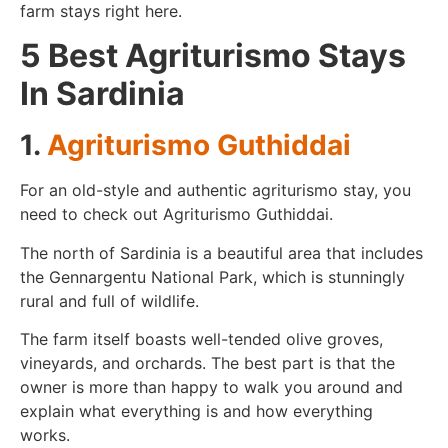
farm stays right here.
5 Best Agriturismo Stays
In Sardinia
1.
Agriturismo Guthiddai
For an old-style and authentic agriturismo stay, you
need to check out Agriturismo Guthiddai.
The north of Sardinia is a beautiful area that includes
the Gennargentu National Park, which is stunningly
rural and full of wildlife.
The farm itself boasts well-tended olive groves,
vineyards, and orchards. The best part is that the
owner is more than happy to walk you around and
explain what everything is and how everything
works.