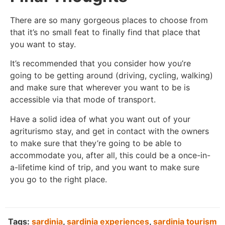
There are so many gorgeous places to choose from
that it’s no small feat to finally find that place that
you want to stay.
It’s recommended that you consider how you’re
going to be getting around (driving, cycling, walking)
and make sure that wherever you want to be is
accessible via that mode of transport.
Have a solid idea of what you want out of your
agriturismo stay, and get in contact with the owners
to make sure that they’re going to be able to
accommodate you, after all, this could be a once-in-
a-lifetime kind of trip, and you want to make sure
you go to the right place.
Tags:
sardinia
,
sardinia experiences
,
sardinia tourism