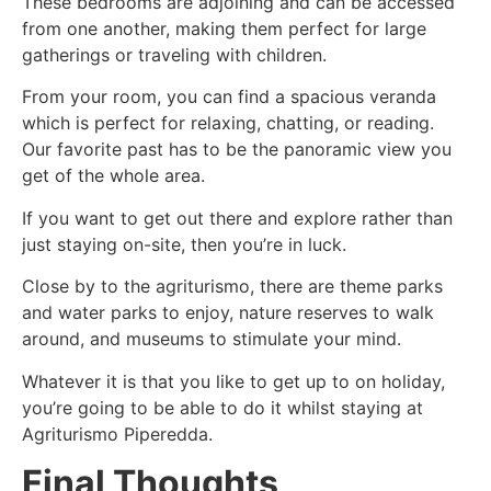
These bedrooms are adjoining and can be accessed
from one another, making them perfect for large
gatherings or traveling with children.
From your room, you can find a spacious veranda
which is perfect for relaxing, chatting, or reading.
Our favorite past has to be the panoramic view you
get of the whole area.
If you want to get out there and explore rather than
just staying on-site, then you’re in luck.
Close by to the agriturismo, there are theme parks
and water parks to enjoy, nature reserves to walk
around, and museums to stimulate your mind.
Whatever it is that you like to get up to on holiday,
you’re going to be able to do it whilst staying at
Agriturismo Piperedda.
Final Thoughts