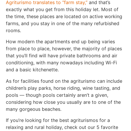
Agriturismo translates to “farm stay,”
and that’s
exactly what you get from this holiday let. Most of
the time, these places are located on active working
farms, and you stay in one of the many refurbished
rooms.
How modern the apartments end up being varies
from place to place, however, the majority of places
that you’ll find will have private bathrooms and air
conditioning, with many nowadays including Wi-Fi
and a basic kitchenette.
As for facilities found on the agriturismo can include
children’s play parks, horse riding, wine tasting, and
pools — though pools certainly aren’t a given,
considering how close you usually are to one of the
many gorgeous beaches.
If you’re looking for the best agriturismos for a
relaxing and rural holiday, check out our 5 favorite