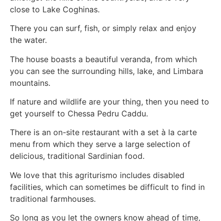
close to Lake Coghinas.
There you can surf, fish, or simply relax and enjoy
the water.
The house boasts a beautiful veranda, from which
you can see the surrounding hills, lake, and Limbara
mountains.
If nature and wildlife are your thing, then you need to
get yourself to Chessa Pedru Caddu.
There is an on-site restaurant with a set à la carte
menu from which they serve a large selection of
delicious, traditional Sardinian food.
We love that this agriturismo includes disabled
facilities, which can sometimes be difficult to find in
traditional farmhouses.
So long as you let the owners know ahead of time,