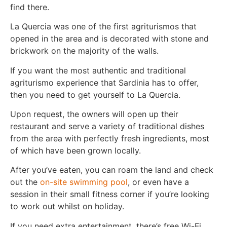
find there.
La Quercia was one of the first agriturismos that
opened in the area and is decorated with stone and
brickwork on the majority of the walls.
If you want the most authentic and traditional
agriturismo experience that Sardinia has to offer,
then you need to get yourself to La Quercia.
Upon request, the owners will open up their
restaurant and serve a variety of traditional dishes
from the area with perfectly fresh ingredients, most
of which have been grown locally.
After you’ve eaten, you can roam the land and check
out the
on-site swimming pool
, or even have a
session in their small fitness corner if you’re looking
to work out whilst on holiday.
If you need extra entertainment, there’s free Wi-Fi