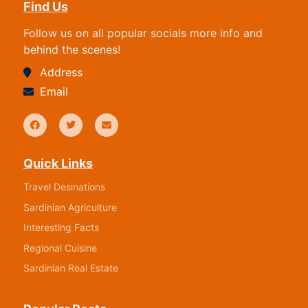
Find Us
Follow us on all popular socials more info and
behind the scenes!
Address
Email
Quick Links
Travel Desinations
Sardinian Agriculture
Interesting Facts
Regional Cuisine
Sardinian Real Estate