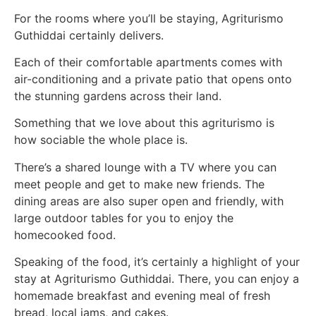
For the rooms where you’ll be staying, Agriturismo
Guthiddai certainly delivers.
Each of their comfortable apartments comes with
air-conditioning and a private patio that opens onto
the stunning gardens across their land.
Something that we love about this agriturismo is
how sociable the whole place is.
There’s a shared lounge with a TV where you can
meet people and get to make new friends. The
dining areas are also super open and friendly, with
large outdoor tables for you to enjoy the
homecooked food.
Speaking of the food, it’s certainly a highlight of your
stay at Agriturismo Guthiddai. There, you can enjoy a
homemade breakfast and evening meal of fresh
bread, local jams, and cakes.