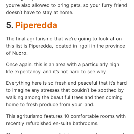
you’re also allowed to bring pets, so your furry friend
doesn’t have to stay at home.
5.
Piperedda
The final agriturismo that we’re going to look at on
this list is Piperedda, located in Irgoli in the province
of Nuoro.
Once again, this is an area with a particularly high
life expectancy, and it’s not hard to see why.
Everything here is so fresh and peaceful that it’s hard
to imagine any stresses that couldn’t be soothed by
walking among the beautiful trees and then coming
home to fresh produce from your land.
This agriturismo features 10 comfortable rooms with
recently refurbished en-suite bathrooms.