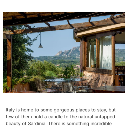
Italy is home to some gorgeous places to stay, but
few of them hold a candle to the natural untapped
beauty of Sardinia. There is something incredible