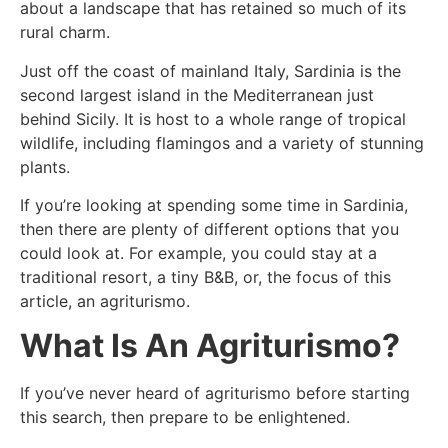
about a landscape that has retained so much of its
rural charm.
Just off the coast of mainland Italy, Sardinia is the
second largest island in the Mediterranean just
behind Sicily. It is host to a whole range of tropical
wildlife, including flamingos and a variety of stunning
plants.
If you’re looking at spending some time in Sardinia,
then there are plenty of different options that you
could look at. For example, you could stay at a
traditional resort, a tiny B&B, or, the focus of this
article, an agriturismo.
What Is An Agriturismo?
If you’ve never heard of agriturismo before starting
this search, then prepare to be enlightened.