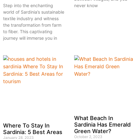
never know
Step into the enchanting
world of Sardinia’s sustainable
textile industry and witness
the transformation from farm
to fiber. This captivating
journey will immerse you in
What Beach In
Sardinia Has Emerald
Where To Stay In
Green Water?
Sardinia: 5 Best Areas
October 2, 2023
January 28, 2023