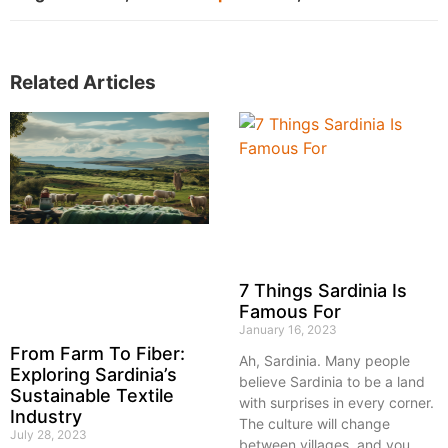
Related Articles
7 Things Sardinia Is
Famous For
January 16, 2023
From Farm To Fiber:
Ah, Sardinia. Many people
Exploring Sardinia’s
believe Sardinia to be a land
Sustainable Textile
with surprises in every corner.
Industry
The culture will change
July 28, 2023
between villages, and you