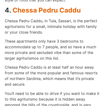
style of food that you can expect.
4.
Chessa Pedru Caddu
Chessa Pedru Caddu, in Tula, Sassari, is the perfect
agriturismo for a small, intimate holiday with family
or your close friends.
These apartments only have 3 bedrooms to
accommodate up to 7 people, and so have a much
more private and secluded vibe than some of the
larger agriturismos on this list.
Chessa Pedru Caddu is at least half an hour away
from some of the more popular and famous resorts
of northern Sardinia, which means that it’s private
and secure.
You’ll need to be able to drive if you want to make it
to this agriturismo because it is hidden away
amongst the hills of the countryside, and is very