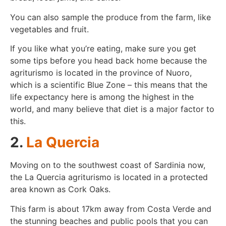
You can also sample the produce from the farm, like
vegetables and fruit.
If you like what you’re eating, make sure you get
some tips before you head back home because the
agriturismo is located in the province of Nuoro,
which is a scientific Blue Zone – this means that the
life expectancy here is among the highest in the
world, and many believe that diet is a major factor to
this.
2.
La Quercia
Moving on to the southwest coast of Sardinia now,
the La Quercia agriturismo is located in a protected
area known as Cork Oaks.
This farm is about 17km away from Costa Verde and
the stunning beaches and public pools that you can