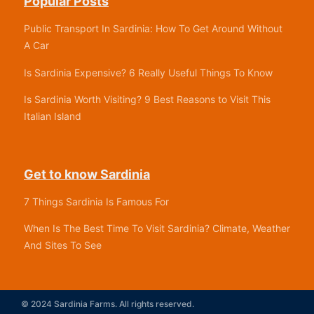
Popular Posts
Public Transport In Sardinia: How To Get Around Without
A Car
Is Sardinia Expensive? 6 Really Useful Things To Know
Is Sardinia Worth Visiting? 9 Best Reasons to Visit This
Italian Island
Get to know Sardinia
7 Things Sardinia Is Famous For
When Is The Best Time To Visit Sardinia? Climate, Weather
And Sites To See
© 2024 Sardinia Farms. All rights reserved.