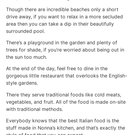
Though there are incredible beaches only a short
drive away, if you want to relax in a more secluded
area then you can take a dip in their beautifully
surrounded pool.
There’s a playground in the garden and plenty of
trees for shade, if you’re worried about being out in
the sun too much.
At the end of the day, feel free to dine in the
gorgeous little restaurant that overlooks the English-
style gardens.
There they serve traditional foods like cold meats,
vegetables, and fruit. All of the food is made on-site
with traditional methods.
Everybody knows that the best Italian food is the
stuff made in Nonna’s kitchen, and that’s exactly the