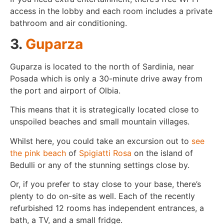
access in the lobby and each room includes a private
bathroom and air conditioning.
3.
Guparza
Guparza is located to the north of Sardinia, near
Posada which is only a 30-minute drive away from
the port and airport of Olbia.
This means that it is strategically located close to
unspoiled beaches and small mountain villages.
Whilst here, you could take an excursion out to
see
the pink beach
of
Spigiatti Rosa
on the island of
Bedulli or any of the stunning settings close by.
Or, if you prefer to stay close to your base, there’s
plenty to do on-site as well. Each of the recently
refurbished 12 rooms has independent entrances, a
bath, a TV, and a small fridge.