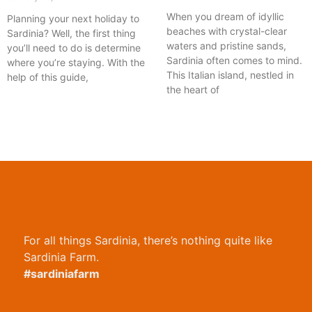
When you dream of idyllic
Planning your next holiday to
beaches with crystal-clear
Sardinia? Well, the first thing
waters and pristine sands,
you’ll need to do is determine
Sardinia often comes to mind.
where you’re staying. With the
This Italian island, nestled in
help of this guide,
the heart of
For all things Sardinia, there’s nothing quite like
Sardinia Farm.
#sardiniafarm