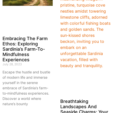
Embracing The Farm
Ethos: Exploring
Sardinia’s Farm-To-
Mindfulness
Experiences
July 28, 2023
Escape the hustle and bustle
of modern life and immerse
yourself in the serene
embrace of Sardinia’s farm-
to-mindfulness experiences.
Discover a world where
Breathtaking
nature’s bounty
Landscapes And
Seaside Charms: Your