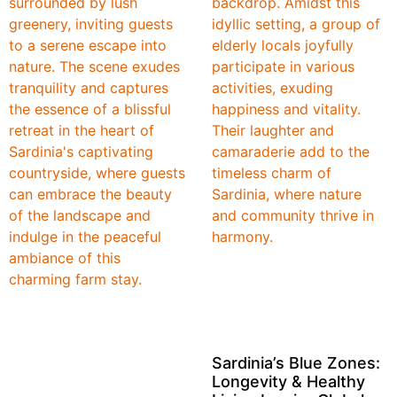
Sardinia’s Blue Zones:
Longevity & Healthy