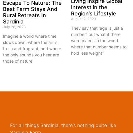
Living Inspire Global
Escape To Nature: The
Interest in the
Best Farm Stays And
Region’s Lifestyle
Rural Retreats In
August 2, 2023
Sardinia
July 28, 2023
They say that ‘age is just a
number,’ but what if there
Imagine a world where time
were places in the world
slows down, where the air is
where that number seems to
fresh and fragrant, and where
hold less weight?
the only sounds you hear are
those of nature.
For all things Sardinia, there’s nothing quite like
Sardinia Farm.