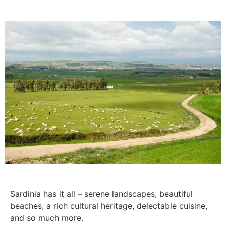
Sardinia has it all – serene landscapes, beautiful
beaches, a rich cultural heritage, delectable cuisine,
and so much more.