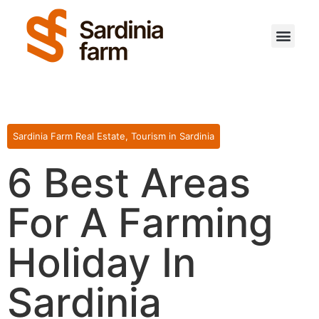
Sardinia Farm Real Estate
,
Tourism in Sardinia
6 Best Areas
For A Farming
Holiday In
Sardinia