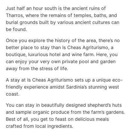
Just half an hour south is the ancient ruins of
Tharros, where the remains of temples, baths, and
burial grounds built by various ancient cultures can
be found.
Once you explore the history of the area, there’s no
better place to stay than Is Cheas Agriturismo, a
boutique, luxurious hotel and wine farm. Here, you
can enjoy your very own private pool and garden
away from the stress of life.
A stay at Is Cheas Agriturismo sets up a unique eco-
friendly experience amidst Sardinia’s stunning west
coast.
You can stay in beautifully designed shepherd’s huts
and sample organic produce from the farm’s gardens.
Best of all, you get to feast on delicious meals
crafted from local ingredients.