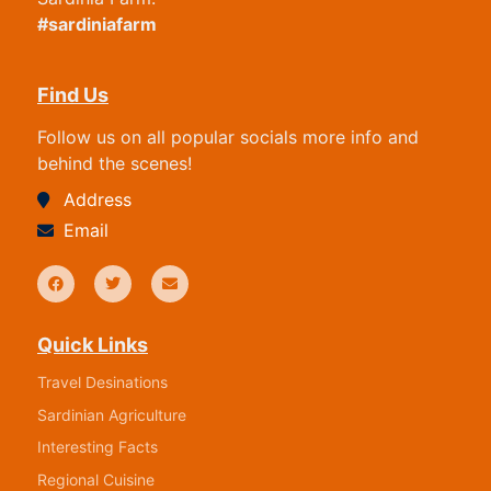
#sardiniafarm
Find Us
Follow us on all popular socials more info and
behind the scenes!
Address
Email
Quick Links
Travel Desinations
Sardinian Agriculture
Interesting Facts
Regional Cuisine