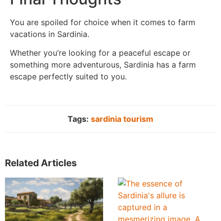
You are spoiled for choice when it comes to farm
vacations in Sardinia.
Whether you’re looking for a peaceful escape or
something more adventurous, Sardinia has a farm
escape perfectly suited to you.
Tags:
sardinia tourism
Related Articles