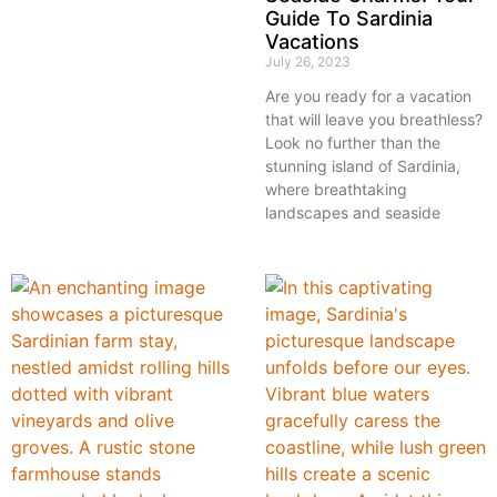
Guide To Sardinia
Vacations
July 26, 2023
Are you ready for a vacation
that will leave you breathless?
Look no further than the
stunning island of Sardinia,
where breathtaking
landscapes and seaside