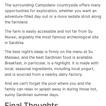
The surrounding Campidano countryside offers many
opportunities for exploration, whether you want an
adventure-filled day out or a more sedate stroll along
the farmland.
The farm is easily accessible and not far from Su
Nuraxi, arguably the most famous archeological site
in Sardinia.
The best night’s sleep is firmly on the menu at Su
Massaui, and the best Sardinian food is available.
Breakfast, in particular, is a highlight. It is made with
local, seasonal ingredients, including local yogurt,
and is sourced from a nearby dairy factory.
And we can’t forget the pool where you and the
family can relax or splash away in during those hot,
sunny Sardinian summer days.
Final Thoughts