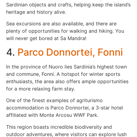
Sardinian objects and crafts, helping keep the island’s
heritage and history alive.
Sea excursions are also available, and there are
plenty of opportunities for walking and hiking. You
will never get bored at Sa Mandra!
4.
Parco Donnortei, Fonni
In the province of Nuoro lies Sardinia’s highest town
and commune, Fonni. A hotspot for winter sports
enthusiasts, the area also offers ample opportunities
for a more relaxing farm stay.
One of the finest examples of agriturismo
accommodation is Parco Donnortei, a 3-star hotel
affiliated with Monte Arcosu WWF Park.
This region boasts incredible biodiversity and
outdoor adventures, where visitors can explore lush