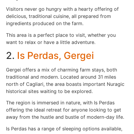
Visitors never go hungry with a hearty offering of
delicious, traditional cuisine, all prepared from
ingredients produced on the farm.
This area is a perfect place to visit, whether you
want to relax or have a little adventure.
2.
Is Perdas, Gergei
Gergei offers a mix of charming farm stays, both
traditional and modern. Located around 31 miles
north of Cagliari, the area boasts important Nuragic
historical sites waiting to be explored.
The region is immersed in nature, with Is Perdas
offering the ideal retreat for anyone looking to get
away from the hustle and bustle of modern-day life.
Is Perdas has a range of sleeping options available,