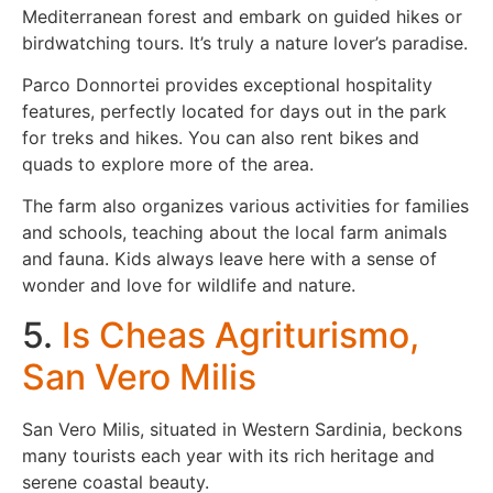
Mediterranean forest and embark on guided hikes or
birdwatching tours. It’s truly a nature lover’s paradise.
Parco Donnortei provides exceptional hospitality
features, perfectly located for days out in the park
for treks and hikes. You can also rent bikes and
quads to explore more of the area.
The farm also organizes various activities for families
and schools, teaching about the local farm animals
and fauna. Kids always leave here with a sense of
wonder and love for wildlife and nature.
5.
Is Cheas Agriturismo,
San Vero Milis
San Vero Milis, situated in Western Sardinia, beckons
many tourists each year with its rich heritage and
serene coastal beauty.