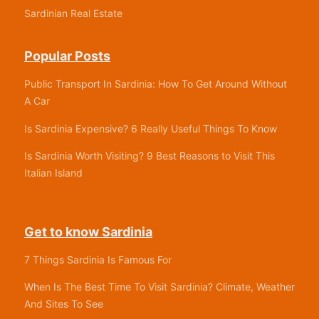
Sardinian Real Estate
Popular Posts
Public Transport In Sardinia: How To Get Around Without
A Car
Is Sardinia Expensive? 6 Really Useful Things To Know
Is Sardinia Worth Visiting? 9 Best Reasons to Visit This
Italian Island
Get to know Sardinia
7 Things Sardinia Is Famous For
When Is The Best Time To Visit Sardinia? Climate, Weather
And Sites To See