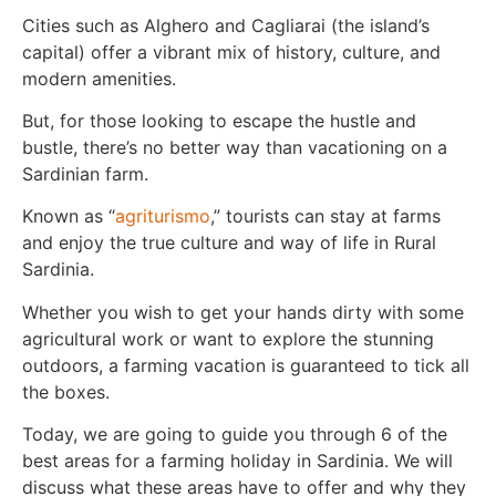
Cities such as Alghero and Cagliarai (the island’s
capital) offer a vibrant mix of history, culture, and
modern amenities.
But, for those looking to escape the hustle and
bustle, there’s no better way than vacationing on a
Sardinian farm.
Known as “
agriturismo
,” tourists can stay at farms
and enjoy the true culture and way of life in Rural
Sardinia.
Whether you wish to get your hands dirty with some
agricultural work or want to explore the stunning
outdoors, a farming vacation is guaranteed to tick all
the boxes.
Today, we are going to guide you through 6 of the
best areas for a farming holiday in Sardinia. We will
discuss what these areas have to offer and why they