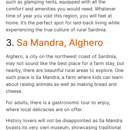
such as glamping tents, equipped with all the
comfort and amenities you would need. Whatever
time of year you visit this region, you will feel at
home. It’s the perfect spot for laid-back living while
experiencing the true culture of rural Sardinia.
3.
Sa Mandra, Alghero
Alghero, a city on the northwest coast of Sardinia,
may not sound like the best place for a farm stay, but
nearby, there are beautiful rural areas to explore. One
such place is Sa Mandra, a farm where kids can learn
about raising animals as well as making bread and
cheese.
For adults, there is a gastronomic tour to enjoy,
where local delicacies are on offer.
History lovers will not be disappointed as Sa Mandra
boasts its very own museum, showcasing traditional