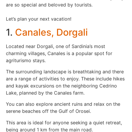
are so special and beloved by tourists.
Let’s plan your next vacation!
1.
Canales, Dorgali
Located near Dorgali, one of Sardinia’s most
charming villages, Canales is a popular spot for
agriturismo stays.
The surrounding landscape is breathtaking and there
are a range of activities to enjoy. These include hikes
and kayak excursions on the neighboring Cedrino
Lake, planned by the Canales farm.
You can also explore ancient ruins and relax on the
serene beaches off the Gulf of Orosei.
This area is ideal for anyone seeking a quiet retreat,
being around 1 km from the main road.