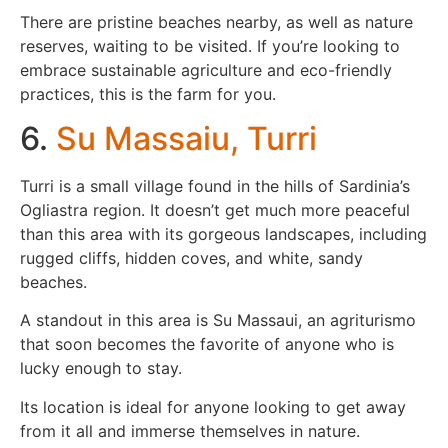
There are pristine beaches nearby, as well as nature
reserves, waiting to be visited. If you’re looking to
embrace sustainable agriculture and eco-friendly
practices, this is the farm for you.
6.
Su Massaiu, Turri
Turri is a small village found in the hills of Sardinia’s
Ogliastra region. It doesn’t get much more peaceful
than this area with its gorgeous landscapes, including
rugged cliffs, hidden coves, and white, sandy
beaches.
A standout in this area is Su Massaui, an agriturismo
that soon becomes the favorite of anyone who is
lucky enough to stay.
Its location is ideal for anyone looking to get away
from it all and immerse themselves in nature.