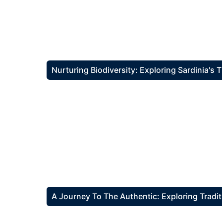
Nurturing Biodiversity: Exploring Sardinia's
A Journey To The Authentic: Exploring Tradit