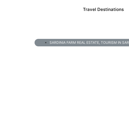
Travel Destinations
SARDINIA FARM REAL ESTATE
,
TOURISM IN SAR
6 Best Area