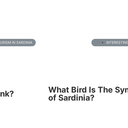
URISM IN SARDINIA
INTERESTIN
What Bird Is The Sy
ink?
of Sardinia?