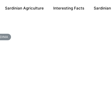
Sardinian Agriculture
Interesting Facts
Sardinian
DINIA
s For A