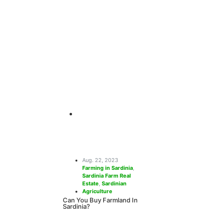
Farming Hol
Sardinia
Sardinia has it all – serene landscapes, beau
heritage, delectable cuisine, and so much 
and
April 26, 2024
Aug. 22, 2023
Farming in Sardinia
,
Sardinia Farm Real
Estate
,
Sardinian
Agriculture
Can You Buy Farmland In
Sardinia?