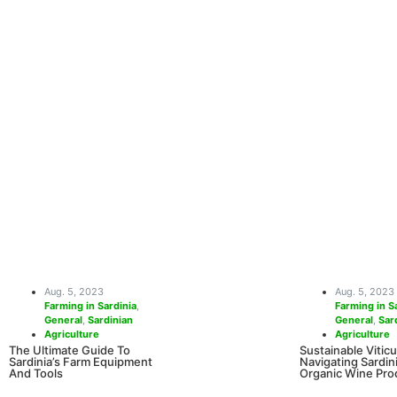
iday In
tiful beaches, a rich cultural
more. Cities such as Alghero
Aug. 5, 2023
Aug. 5, 2023
Farming in Sardinia
,
Farming in S
General
,
Sardinian
General
,
Sar
Agriculture
Agriculture
The Ultimate Guide To
Sustainable Viticu
Sardinia’s Farm Equipment
Navigating Sardini
And Tools
Organic Wine Pro