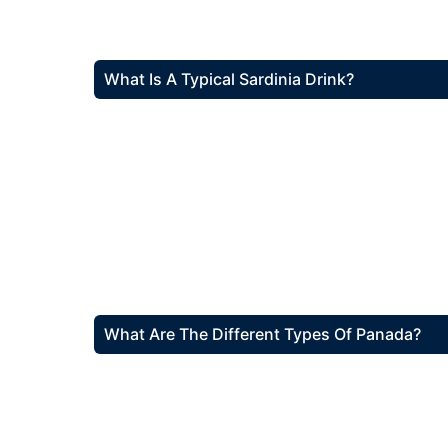
What Is A Typical Sardinia Drink?
What Are The Different Types Of Panada?