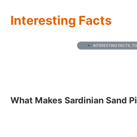
Interesting Facts
INTERESTING FACTS
,
TO
What Makes Sardinian Sand P