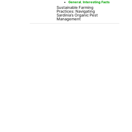
General
,
Interesting Facts
Sustainable Farming
Practices: Navigating
Sardinia’s Organic Pest
Management