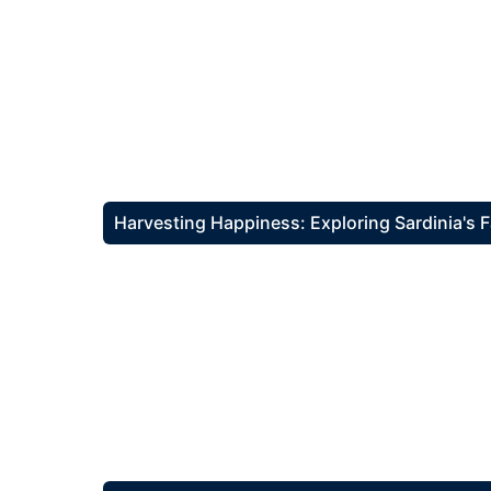
Harvesting Happiness: Exploring Sardinia's 