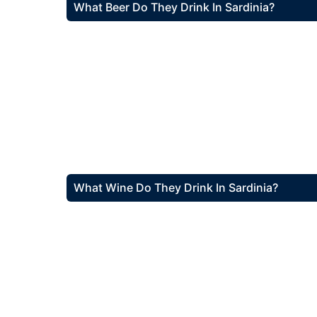
What Beer Do They Drink In Sardinia?
What Wine Do They Drink In Sardinia?