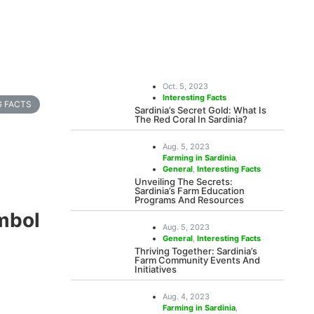
Oct. 5, 2023
Interesting Facts
G FACTS
Sardinia’s Secret Gold: What Is
The Red Coral In Sardinia?
Aug. 5, 2023
Farming in Sardinia
,
General
,
Interesting Facts
Unveiling The Secrets:
Sardinia’s Farm Education
Programs And Resources
mbol
Aug. 5, 2023
General
,
Interesting Facts
Thriving Together: Sardinia’s
Farm Community Events And
Initiatives
Aug. 4, 2023
Farming in Sardinia
,