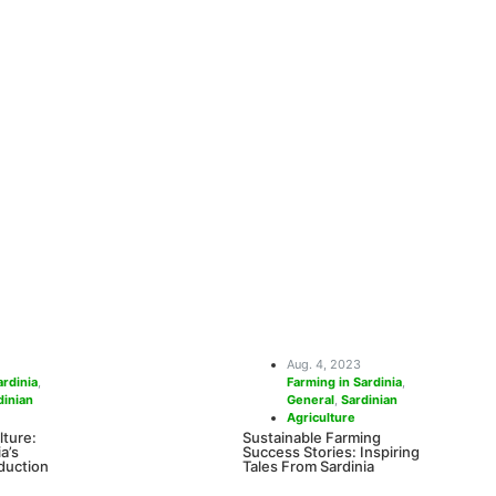
Aug. 4, 2023
ardinia
,
Farming in Sardinia
,
dinian
General
,
Sardinian
Agriculture
lture:
Sustainable Farming
a’s
Success Stories: Inspiring
duction
Tales From Sardinia