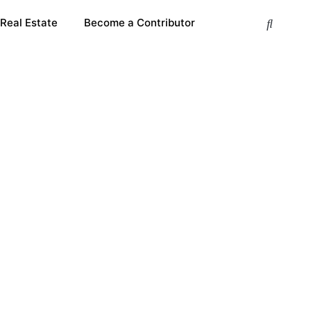
 Real Estate
Become a Contributor