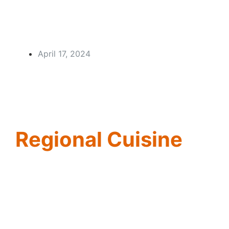
April 17, 2024
Regional Cuisine