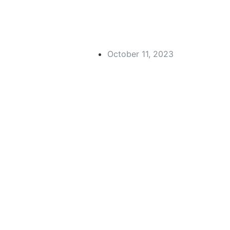
October 11, 2023