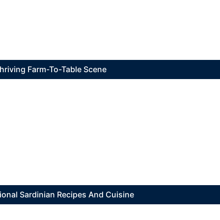
 Thriving Farm-To-Table Scene
ional Sardinian Recipes And Cuisine