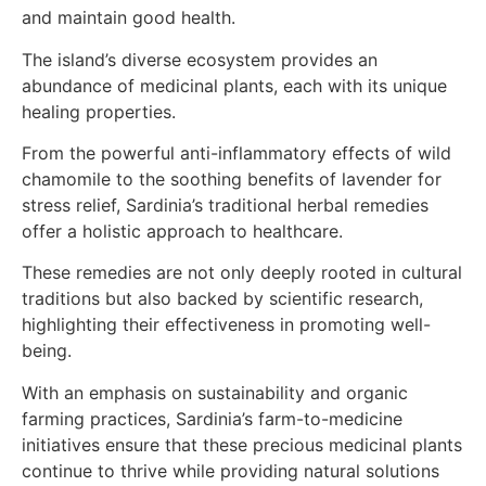
and maintain good health.
The island’s diverse ecosystem provides an
abundance of medicinal plants, each with its unique
healing properties.
From the powerful anti-inflammatory effects of wild
chamomile to the soothing benefits of lavender for
stress relief, Sardinia’s traditional herbal remedies
offer a holistic approach to healthcare.
These remedies are not only deeply rooted in cultural
traditions but also backed by scientific research,
highlighting their effectiveness in promoting well-
being.
With an emphasis on sustainability and organic
farming practices, Sardinia’s farm-to-medicine
initiatives ensure that these precious medicinal plants
continue to thrive while providing natural solutions