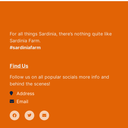
For all things Sardinia, there’s nothing quite like
Sardinia Farm.
#sardiniafarm
Find Us
Follow us on all popular socials more info and
behind the scenes!
Address
Email