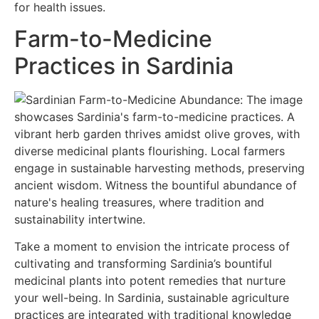
for health issues.
Farm-to-Medicine
Practices in Sardinia
Take a moment to envision the intricate process of
cultivating and transforming Sardinia’s bountiful
medicinal plants into potent remedies that nurture
your well-being. In Sardinia, sustainable agriculture
practices are integrated with traditional knowledge