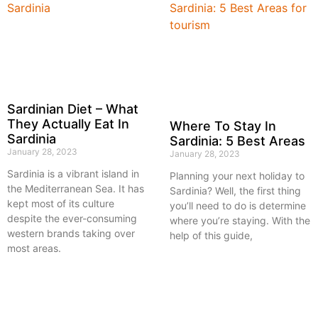
Sardinian Diet – What
They Actually Eat In
Where To Stay In
Sardinia
Sardinia: 5 Best Areas
January 28, 2023
January 28, 2023
Sardinia is a vibrant island in
Planning your next holiday to
the Mediterranean Sea. It has
Sardinia? Well, the first thing
kept most of its culture
you’ll need to do is determine
despite the ever-consuming
where you’re staying. With the
western brands taking over
help of this guide,
most areas.