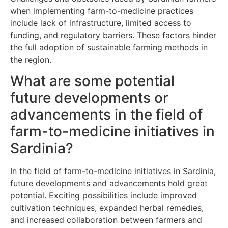
when implementing farm-to-medicine practices
include lack of infrastructure, limited access to
funding, and regulatory barriers. These factors hinder
the full adoption of sustainable farming methods in
the region.
What are some potential
future developments or
advancements in the field of
farm-to-medicine initiatives in
Sardinia?
In the field of farm-to-medicine initiatives in Sardinia,
future developments and advancements hold great
potential. Exciting possibilities include improved
cultivation techniques, expanded herbal remedies,
and increased collaboration between farmers and