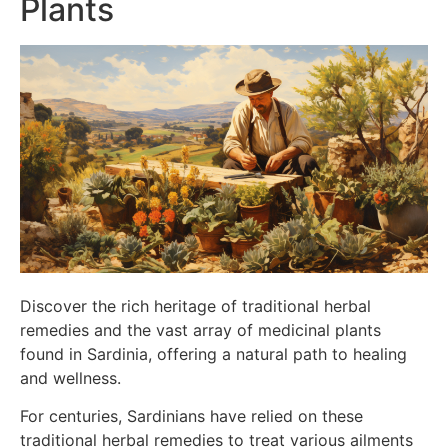
Plants
Discover the rich heritage of traditional herbal
remedies and the vast array of medicinal plants
found in Sardinia, offering a natural path to healing
and wellness.
For centuries, Sardinians have relied on these
traditional herbal remedies to treat various ailments