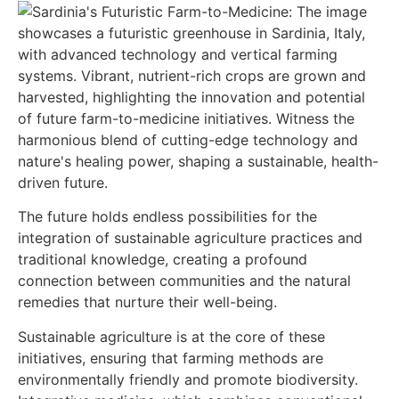
The future holds endless possibilities for the
integration of sustainable agriculture practices and
traditional knowledge, creating a profound
connection between communities and the natural
remedies that nurture their well-being.
Sustainable agriculture is at the core of these
initiatives, ensuring that farming methods are
environmentally friendly and promote biodiversity.