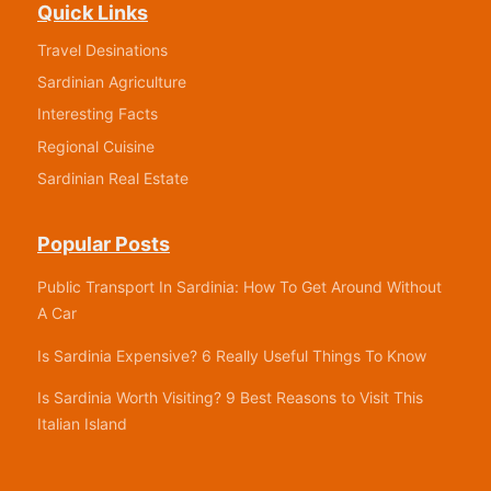
Quick Links
Travel Desinations
Sardinian Agriculture
Interesting Facts
Regional Cuisine
Sardinian Real Estate
Popular Posts
Public Transport In Sardinia: How To Get Around Without
A Car
Is Sardinia Expensive? 6 Really Useful Things To Know
Is Sardinia Worth Visiting? 9 Best Reasons to Visit This
Italian Island