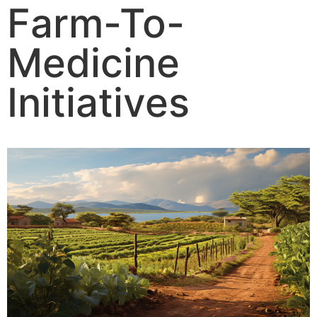
Farm-To-
Medicine
Initiatives