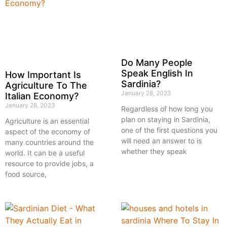
Do Many People
Speak English In
How Important Is
Sardinia?
Agriculture To The
January 28, 2023
Italian Economy?
January 28, 2023
Regardless of how long you
plan on staying in Sardinia,
Agriculture is an essential
one of the first questions you
aspect of the economy of
will need an answer to is
many countries around the
whether they speak
world. It can be a useful
resource to provide jobs, a
food source,