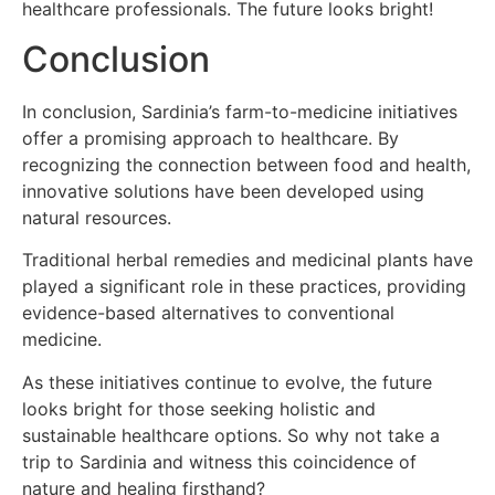
healthcare professionals. The future looks bright!
Conclusion
In conclusion, Sardinia’s farm-to-medicine initiatives
offer a promising approach to healthcare. By
recognizing the connection between food and health,
innovative solutions have been developed using
natural resources.
Traditional herbal remedies and medicinal plants have
played a significant role in these practices, providing
evidence-based alternatives to conventional
medicine.
As these initiatives continue to evolve, the future
looks bright for those seeking holistic and
sustainable healthcare options. So why not take a
trip to Sardinia and witness this coincidence of
nature and healing firsthand?