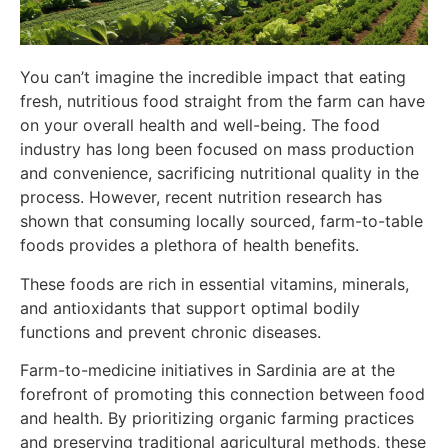
You can’t imagine the incredible impact that eating
fresh, nutritious food straight from the farm can have
on your overall health and well-being. The food
industry has long been focused on mass production
and convenience, sacrificing nutritional quality in the
process. However, recent nutrition research has
shown that consuming locally sourced, farm-to-table
foods provides a plethora of health benefits.
These foods are rich in essential vitamins, minerals,
and antioxidants that support optimal bodily
functions and prevent chronic diseases.
Farm-to-medicine initiatives in Sardinia are at the
forefront of promoting this connection between food
and health. By prioritizing organic farming practices
and preserving traditional agricultural methods, these