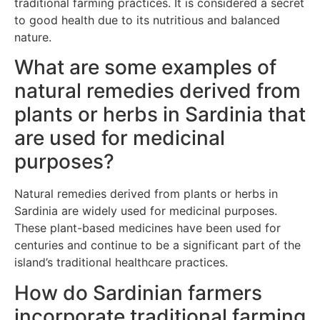
traditional farming practices. It is considered a secret
to good health due to its nutritious and balanced
nature.
What are some examples of
natural remedies derived from
plants or herbs in Sardinia that
are used for medicinal
purposes?
Natural remedies derived from plants or herbs in
Sardinia are widely used for medicinal purposes.
These plant-based medicines have been used for
centuries and continue to be a significant part of the
island’s traditional healthcare practices.
How do Sardinian farmers
incorporate traditional farming