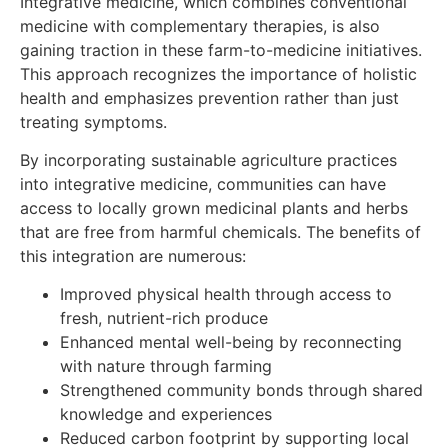
Integrative medicine, which combines conventional
medicine with complementary therapies, is also
gaining traction in these farm-to-medicine initiatives.
This approach recognizes the importance of holistic
health and emphasizes prevention rather than just
treating symptoms.
By incorporating sustainable agriculture practices
into integrative medicine, communities can have
access to locally grown medicinal plants and herbs
that are free from harmful chemicals. The benefits of
this integration are numerous:
Improved physical health through access to
fresh, nutrient-rich produce
Enhanced mental well-being by reconnecting
with nature through farming
Strengthened community bonds through shared
knowledge and experiences
Reduced carbon footprint by supporting local