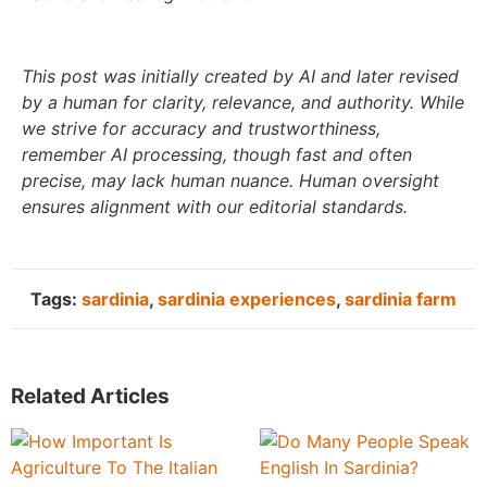
This post was initially created by AI and later revised
by a human for clarity, relevance, and authority. While
we strive for accuracy and trustworthiness,
remember AI processing, though fast and often
precise, may lack human nuance. Human oversight
ensures alignment with our editorial standards.
Tags:
sardinia
,
sardinia experiences
,
sardinia farm
Related Articles