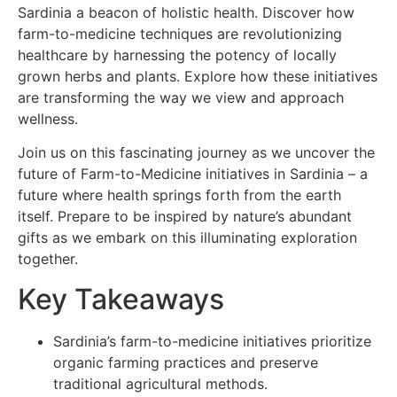
Sardinia a beacon of holistic health. Discover how
farm-to-medicine techniques are revolutionizing
healthcare by harnessing the potency of locally
grown herbs and plants. Explore how these initiatives
are transforming the way we view and approach
wellness.
Join us on this fascinating journey as we uncover the
future of Farm-to-Medicine initiatives in Sardinia – a
future where health springs forth from the earth
itself. Prepare to be inspired by nature’s abundant
gifts as we embark on this illuminating exploration
together.
Key Takeaways
Sardinia’s farm-to-medicine initiatives prioritize
organic farming practices and preserve
traditional agricultural methods.