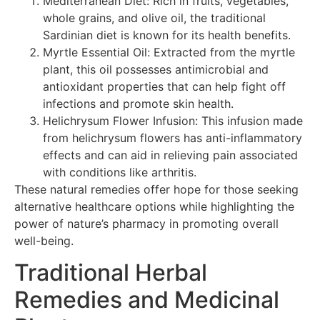
Mediterranean Diet: Rich in fruits, vegetables,
whole grains, and olive oil, the traditional
Sardinian diet is known for its health benefits.
Myrtle Essential Oil: Extracted from the myrtle
plant, this oil possesses antimicrobial and
antioxidant properties that can help fight off
infections and promote skin health.
Helichrysum Flower Infusion: This infusion made
from helichrysum flowers has anti-inflammatory
effects and can aid in relieving pain associated
with conditions like arthritis.
These natural remedies offer hope for those seeking
alternative healthcare options while highlighting the
power of nature’s pharmacy in promoting overall
well-being.
Traditional Herbal
Remedies and Medicinal