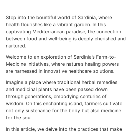
Step into the bountiful world of Sardinia, where
health flourishes like a vibrant garden. In this
captivating Mediterranean paradise, the connection
between food and well-being is deeply cherished and
nurtured.
Welcome to an exploration of Sardinia’s Farm-to-
Medicine initiatives, where nature’s healing powers
are harnessed in innovative healthcare solutions.
Imagine a place where traditional herbal remedies
and medicinal plants have been passed down
through generations, embodying centuries of
wisdom. On this enchanting island, farmers cultivate
not only sustenance for the body but also medicine
for the soul.
In this article, we delve into the practices that make