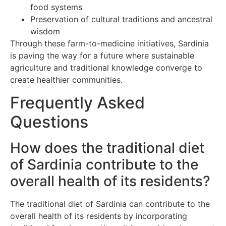
food systems
Preservation of cultural traditions and ancestral
wisdom
Through these farm-to-medicine initiatives, Sardinia
is paving the way for a future where sustainable
agriculture and traditional knowledge converge to
create healthier communities.
Frequently Asked
Questions
How does the traditional diet
of Sardinia contribute to the
overall health of its residents?
The traditional diet of Sardinia can contribute to the
overall health of its residents by incorporating