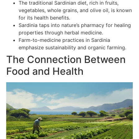
The traditional Sardinian diet, rich in fruits,
vegetables, whole grains, and olive oil, is known
for its health benefits.
Sardinia taps into nature’s pharmacy for healing
properties through herbal medicine.
Farm-to-medicine practices in Sardinia
emphasize sustainability and organic farming.
The Connection Between
Food and Health