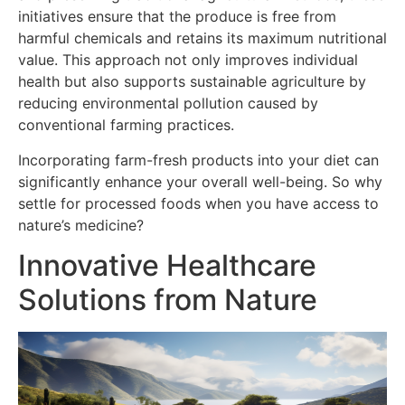
initiatives ensure that the produce is free from
harmful chemicals and retains its maximum nutritional
value. This approach not only improves individual
health but also supports sustainable agriculture by
reducing environmental pollution caused by
conventional farming practices.
Incorporating farm-fresh products into your diet can
significantly enhance your overall well-being. So why
settle for processed foods when you have access to
nature’s medicine?
Innovative Healthcare
Solutions from Nature