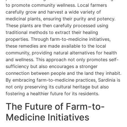
to promote community wellness. Local farmers
carefully grow and harvest a wide variety of
medicinal plants, ensuring their purity and potency.
These plants are then carefully processed using
traditional methods to extract their healing
properties. Through farm-to-medicine initiatives,
these remedies are made available to the local
community, providing natural alternatives for health
and wellness. This approach not only promotes self-
sufficiency but also encourages a stronger
connection between people and the land they inhabit.
By embracing farm-to-medicine practices, Sardinia is
not only preserving its cultural heritage but also
fostering a healthier future for its residents.
The Future of Farm-to-
Medicine Initiatives