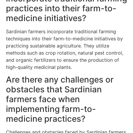
practices into their farm-to-
medicine initiatives?
Sardinian farmers incorporate traditional farming
techniques into their farm-to-medicine initiatives by
practicing sustainable agriculture. They utilize
methods such as crop rotation, natural pest control,
and organic fertilizers to ensure the production of
high-quality medicinal plants.
Are there any challenges or
obstacles that Sardinian
farmers face when
implementing farm-to-
medicine practices?
Challenges and obstacles faced by Sardinian farmers