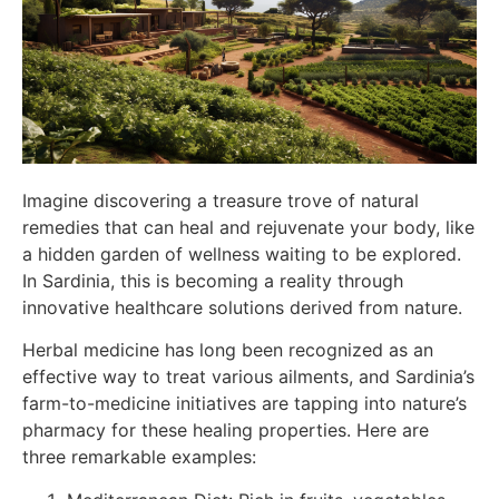
Imagine discovering a treasure trove of natural
remedies that can heal and rejuvenate your body, like
a hidden garden of wellness waiting to be explored.
In Sardinia, this is becoming a reality through
innovative healthcare solutions derived from nature.
Herbal medicine has long been recognized as an
effective way to treat various ailments, and Sardinia’s
farm-to-medicine initiatives are tapping into nature’s
pharmacy for these healing properties. Here are
three remarkable examples: