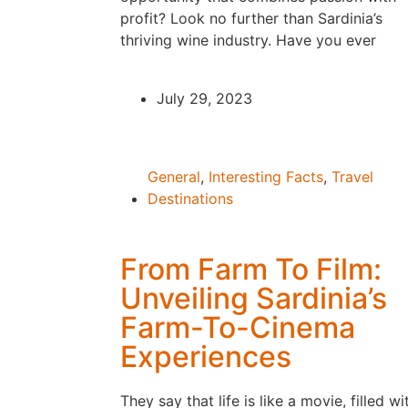
profit? Look no further than Sardinia’s
thriving wine industry. Have you ever
July 29, 2023
General
,
Interesting Facts
,
Travel
Destinations
From Farm To Film:
Unveiling Sardinia’s
Farm-To-Cinema
Experiences
They say that life is like a movie, filled wi