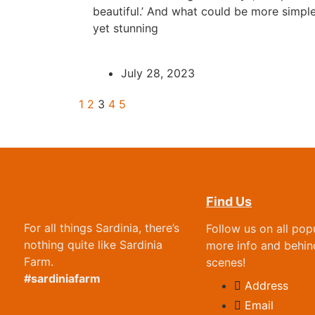
beautiful.’ And what could be more simpl
yet stunning
July 28, 2023
1
2
3
4
5
Find Us
For all things Sardinia, there’s
Follow us on all pop
nothing quite like Sardinia
more info and behin
Farm.
scenes!
#sardiniafarm
Address
Email