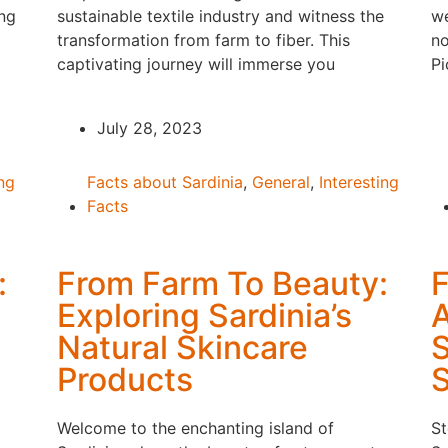
ing
sustainable textile industry and witness the
we
transformation from farm to fiber. This
no
captivating journey will immerse you
Pi
July 28, 2023
ing
Facts about Sardinia
,
General
,
Interesting
Facts
:
From Farm To Beauty:
F
Exploring Sardinia’s
A
Natural Skincare
S
Products
S
Welcome to the enchanting island of
St