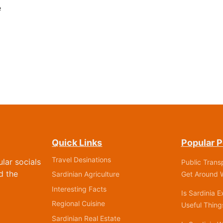
e
Quick Links
Popular P
Travel Desinations
ular socials
Public Trans
d the
Get Around W
Sardinian Agriculture
Interesting Facts
Is Sardinia 
Regional Cuisine
Useful Thin
Sardinian Real Estate