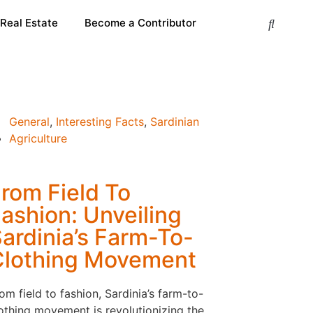
 Real Estate
Become a Contributor
General
,
Interesting Facts
,
Sardinian
Agriculture
rom Field To
ashion: Unveiling
ardinia’s Farm-To-
Clothing Movement
om field to fashion, Sardinia’s farm-to-
othing movement is revolutionizing the