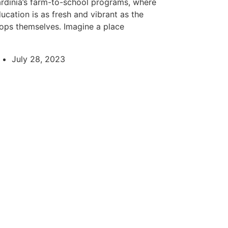
rdinia’s farm-to-school programs, where
ucation is as fresh and vibrant as the
ops themselves. Imagine a place
July 28, 2023