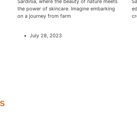
Sardinia, where the beauty of nature meets
Sa
the power of skincare. Imagine embarking
ed
on a journey from farm
cr
July 28, 2023
s