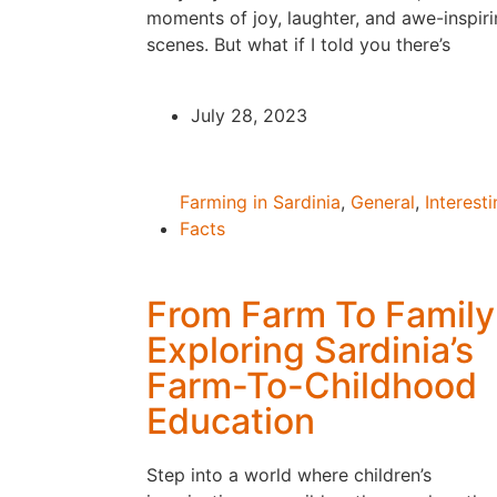
moments of joy, laughter, and awe-inspir
scenes. But what if I told you there’s
July 28, 2023
Farming in Sardinia
,
General
,
Interest
Facts
From Farm To Family
Exploring Sardinia’s
Farm-To-Childhood
Education
Step into a world where children’s