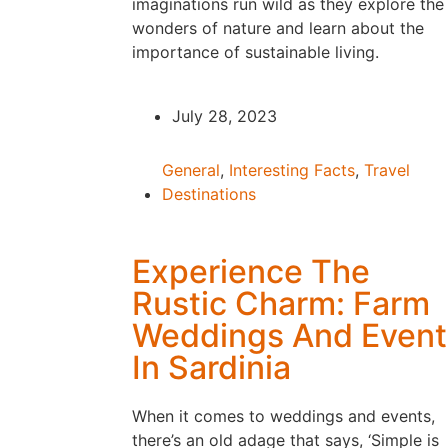
imaginations run wild as they explore the
wonders of nature and learn about the
importance of sustainable living.
July 28, 2023
General
,
Interesting Facts
,
Travel
Destinations
Experience The
Rustic Charm: Farm
Weddings And Event
In Sardinia
When it comes to weddings and events,
there’s an old adage that says, ‘Simple is