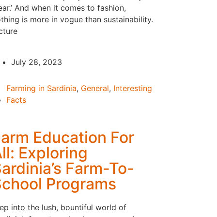
ar.’ And when it comes to fashion,
thing is more in vogue than sustainability.
cture
July 28, 2023
Farming in Sardinia
,
General
,
Interesting
Facts
arm Education For
ll: Exploring
ardinia’s Farm-To-
chool Programs
ep into the lush, bountiful world of