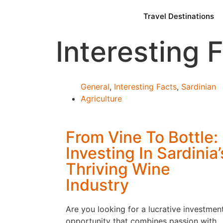
Travel Destinations
Interesting 
General
,
Interesting Facts
,
Sardinian
Agriculture
From Vine To Bottle:
Investing In Sardinia’
Thriving Wine
Industry
Are you looking for a lucrative investmen
opportunity that combines passion with