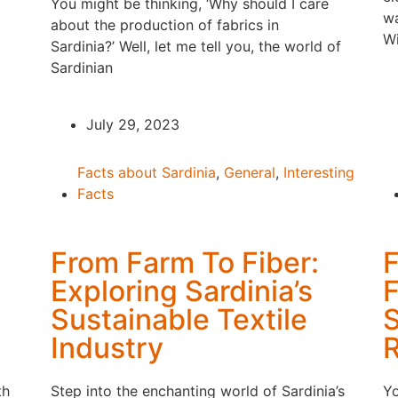
You might be thinking, ‘Why should I care
wa
about the production of fabrics in
Wi
Sardinia?’ Well, let me tell you, the world of
Sardinian
July 29, 2023
Facts about Sardinia
,
General
,
Interesting
Facts
From Farm To Fiber:
F
Exploring Sardinia’s
F
Sustainable Textile
S
Industry
th
Step into the enchanting world of Sardinia’s
Yo