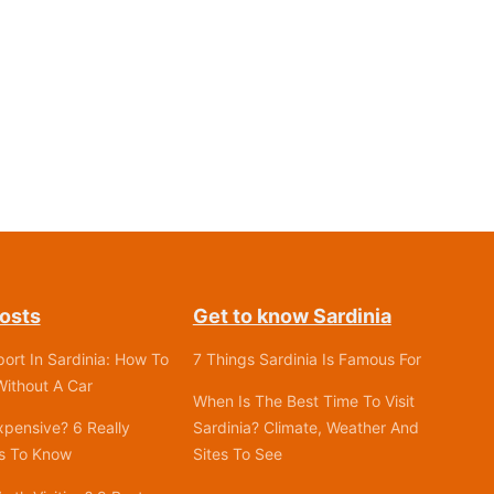
osts
Get to know Sardinia
port In Sardinia: How To
7 Things Sardinia Is Famous For
ithout A Car
When Is The Best Time To Visit
Expensive? 6 Really
Sardinia? Climate, Weather And
gs To Know
Sites To See