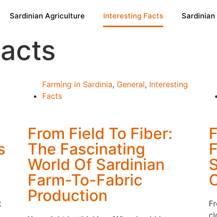
Sardinian Agriculture
Interesting Facts
Sardinian
Facts
Farming in Sardinia
,
General
,
Interesting
Facts
From Field To Fiber:
F
s
The Fascinating
F
World Of Sardinian
S
Farm-To-Fabric
Production
t
Fr
cl