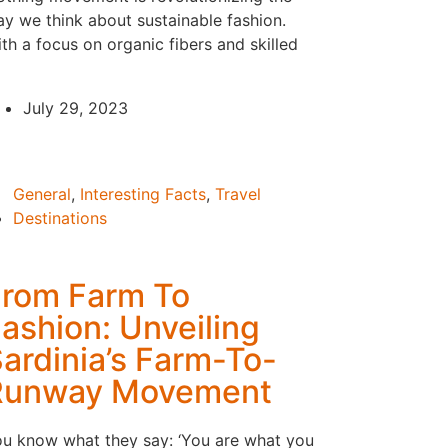
y we think about sustainable fashion.
th a focus on organic fibers and skilled
July 29, 2023
General
,
Interesting Facts
,
Travel
Destinations
rom Farm To
ashion: Unveiling
ardinia’s Farm-To-
Runway Movement
u know what they say: ‘You are what you