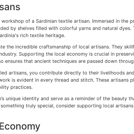
isans
e the incredible craftsmanship of local artisans. They skill
 industry. Supporting the local economy is crucial in preserv
o ensures that ancient techniques are passed down throug
d artisans, you contribute directly to their livelihoods an
ork is evident in every thread and stitch. These artisans pla
lity practices.
n’s unique identity and serve as a reminder of the beauty 
 something truly special, consider supporting local artisan
r Economy