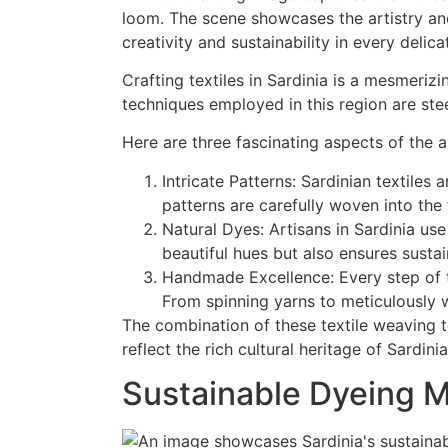
Crafting textiles in Sardinia is a mesmerizi
techniques employed in this region are ste
Here are three fascinating aspects of the ar
Intricate Patterns: Sardinian textiles 
patterns are carefully woven into the 
Natural Dyes: Artisans in Sardinia use
beautiful hues but also ensures sustai
Handmade Excellence: Every step of th
From spinning yarns to meticulously w
The combination of these textile weaving te
reflect the rich cultural heritage of Sardinia
Sustainable Dyeing 