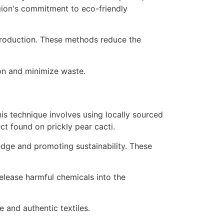
e production. These methods reduce the
ion and minimize waste.
his technique involves using locally sourced
ct found on prickly pear cacti.
dge and promoting sustainability. These
elease harmful chemicals into the
e and authentic textiles.