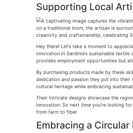
Supporting Local Art
Hey there! Let’s take a moment to appreciat
innovation in Sardinia’s sustainable textile
provides employment opportunities but als
By purchasing products made by these skille
dedication and passion they put into their w
cultural heritage while embracing sustainabi
Their intricate designs showcase the regio
innovation. So next time you’re looking for
from farm to fiber.
Embracing a Circula