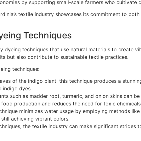
conomies by supporting small-scale farmers who cultivate d
dinia’s textile industry showcases its commitment to both 
Dyeing Techniques
y dyeing techniques that use natural materials to create vib
ts but also contribute to sustainable textile practices.
yeing techniques:
aves of the indigo plant, this technique produces a stunning
c indigo dyes.
nts such as madder root, turmeric, and onion skins can be 
m food production and reduces the need for toxic chemicals
chnique minimizes water usage by employing methods like s
till achieving vibrant colors.
niques, the textile industry can make significant strides t