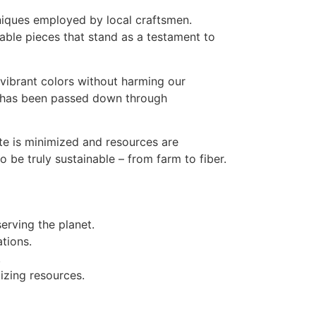
chniques employed by local craftsmen.
kable pieces that stand as a testament to
 vibrant colors without harming our
se has been passed down through
te is minimized and resources are
 be truly sustainable – from farm to fiber.
erving the planet.
tions.
.
izing resources.