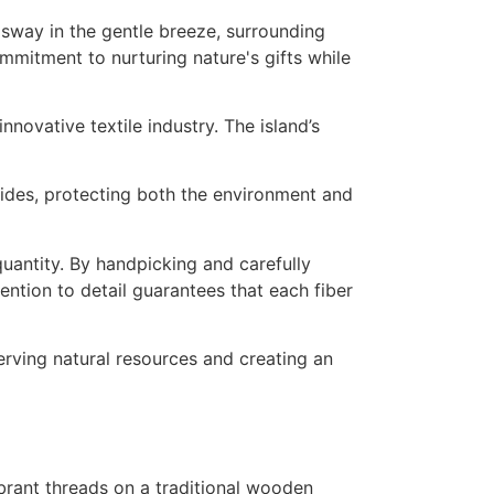
innovative textile industry. The island’s
cides, protecting both the environment and
uantity. By handpicking and carefully
ention to detail guarantees that each fiber
erving natural resources and creating an