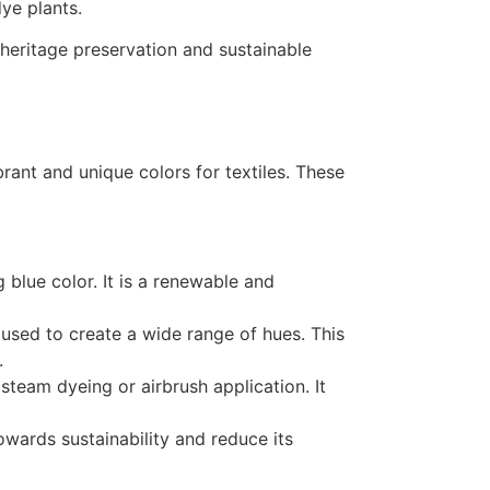
ye plants.
heritage preservation and sustainable
rant and unique colors for textiles. These
 blue color. It is a renewable and
used to create a wide range of hues. This
.
team dyeing or airbrush application. It
owards sustainability and reduce its