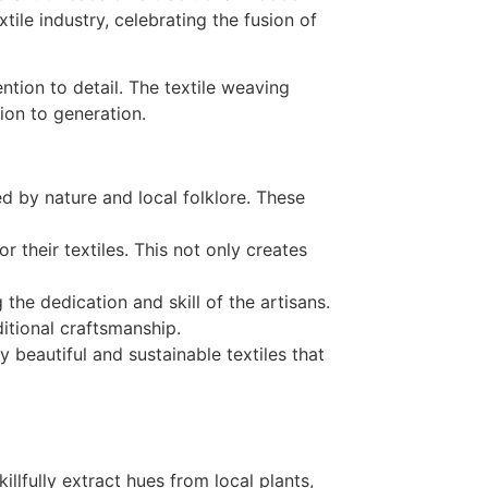
ention to detail. The textile weaving
ion to generation.
red by nature and local folklore. These
r their textiles. This not only creates
he dedication and skill of the artisans.
itional craftsmanship.
 beautiful and sustainable textiles that