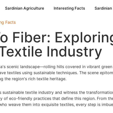
Sardinian Agriculture
Interesting Facts
Sardinian
ing Facts
 Fiber: Exploring
Textile Industry
s sustainable textile industry and witness the transformatio
y of eco-friendly practices that define this region. From the
ns who weave them into exquisite textiles, every step is im