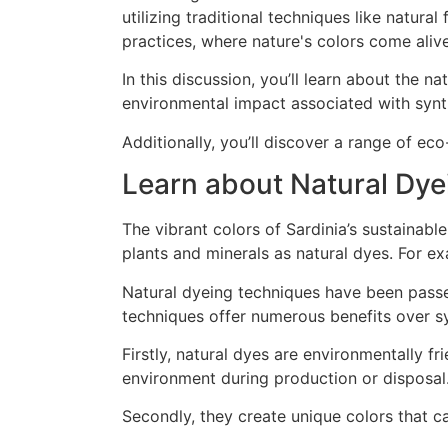
In this discussion, you’ll learn about the 
environmental impact associated with synt
Additionally, you’ll discover a range of e
Learn about Natural Dye
The vibrant colors of Sardinia’s sustainabl
plants and minerals as natural dyes. For e
Natural dyeing techniques have been passe
techniques offer numerous benefits over s
Firstly, natural dyes are environmentally 
environment during production or disposal
Secondly, they create unique colors that can