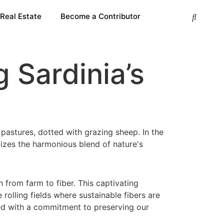
 Real Estate
Become a Contributor
 Sardinia’s
n from farm to fiber. This captivating
 rolling fields where sustainable fibers are
bued with a commitment to preserving our