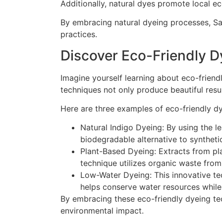
Additionally, natural dyes promote local e
By embracing natural dyeing processes, Sar
practices.
Discover Eco-Friendly 
Imagine yourself learning about eco-friendl
techniques not only produce beautiful resul
Here are three examples of eco-friendly d
Natural Indigo Dyeing: By using the le
biodegradable alternative to syntheti
Plant-Based Dyeing: Extracts from pla
technique utilizes organic waste fro
Low-Water Dyeing: This innovative te
helps conserve water resources while s
By embracing these eco-friendly dyeing tech
environmental impact.