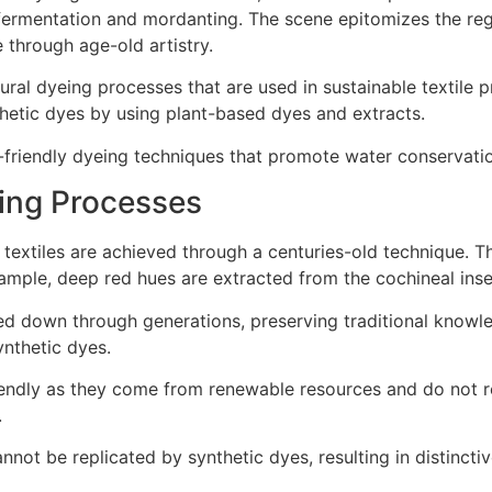
natural dyeing processes that are used in sustainable textil
hetic dyes by using plant-based dyes and extracts.
co-friendly dyeing techniques that promote water conservat
ing Processes
e textiles are achieved through a centuries-old technique. T
xample, deep red hues are extracted from the cochineal inse
d down through generations, preserving traditional knowle
ynthetic dyes.
friendly as they come from renewable resources and do not r
.
not be replicated by synthetic dyes, resulting in distinctiv