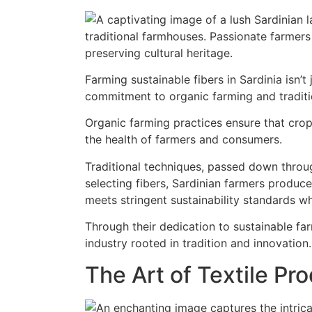
Farming sustainable fibers in Sardinia isn’t 
commitment to organic farming and traditio
Organic farming practices ensure that crop
the health of farmers and consumers.
Traditional techniques, passed down throu
selecting fibers, Sardinian farmers produce
meets stringent sustainability standards wh
Through their dedication to sustainable far
industry rooted in tradition and innovation.
The Art of Textile Pr