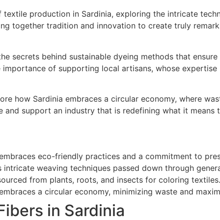
of textile production in Sardinia, exploring the intricate te
ing together tradition and innovation to create truly remar
 the secrets behind sustainable dyeing methods that ensure
he importance of supporting local artisans, whose experti
xplore how Sardinia embraces a circular economy, where was
and support an industry that is redefining what it means to
ry embraces eco-friendly practices and a commitment to pres
es intricate weaving techniques passed down through genera
sourced from plants, roots, and insects for coloring textiles
ry embraces a circular economy, minimizing waste and maxim
ibers in Sardinia