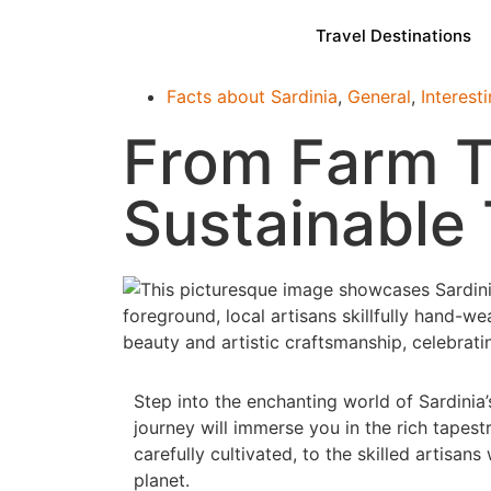
Travel Destinations
Facts about Sardinia
,
General
,
Interest
From Farm To
Sustainable 
Step into the enchanting world of Sardinia’
journey will immerse you in the rich tapestr
carefully cultivated, to the skilled artisa
planet.