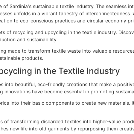
epts of recycling and upcycling in the textile industry. Disc
ction and sustainability.
ing made to transform textile waste into valuable resources.
ustainable products.
cycling in the Textile Industry
 into beautiful, eco-friendly creations that make a positive
ng innovations have become essential in promoting sustainab
rics into their basic components to create new materials. 
ss of transforming discarded textiles into higher-value pr
hes new life into old garments by repurposing them creativ