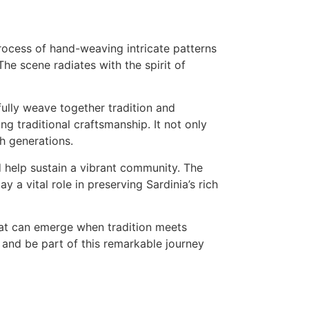
fully weave together tradition and
ing traditional craftsmanship. It not only
h generations.
d help sustain a vibrant community. The
y a vital role in preserving Sardinia’s rich
that can emerge when tradition meets
s and be part of this remarkable journey