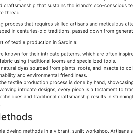
ng process that requires skilled artisans and meticulous att
eped in centuries-old traditions, passed down from generat
t of textile production in Sardinia:
are known for their intricate patterns, which are often inspi
fabric using traditional looms and specialized tools.
 natural dyes sourced from plants, roots, and insects to colo
nability and environmental friendliness.
e textile production process is done by hand, showcasing t
eaving intricate designs, every piece is a testament to trad
chniques and traditional craftsmanship results in stunningly
.
Methods