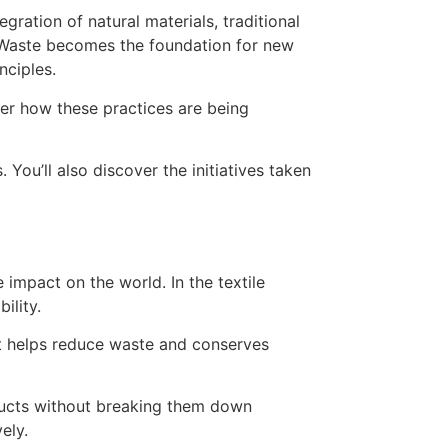
over how these practices are being
 You’ll also discover the initiatives taken
 impact on the world. In the textile
ility.
It helps reduce waste and conserves
oducts without breaking them down
ely.