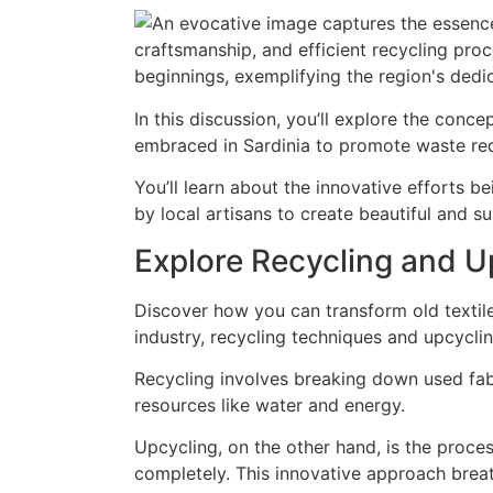
In this discussion, you’ll explore the conc
embraced in Sardinia to promote waste redu
You’ll learn about the innovative efforts be
by local artisans to create beautiful and s
Explore Recycling and Up
Discover how you can transform old textiles
industry, recycling techniques and upcycli
Recycling involves breaking down used fab
resources like water and energy.
Upcycling, on the other hand, is the proce
completely. This innovative approach breat