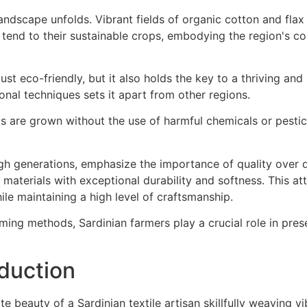
just eco-friendly, but it also holds the key to a thriving and 
nal techniques sets it apart from other regions.
s are grown without the use of harmful chemicals or pesti
gh generations, emphasize the importance of quality over q
 materials with exceptional durability and softness. This att
ile maintaining a high level of craftsmanship.
ming methods, Sardinian farmers play a crucial role in pres
oduction