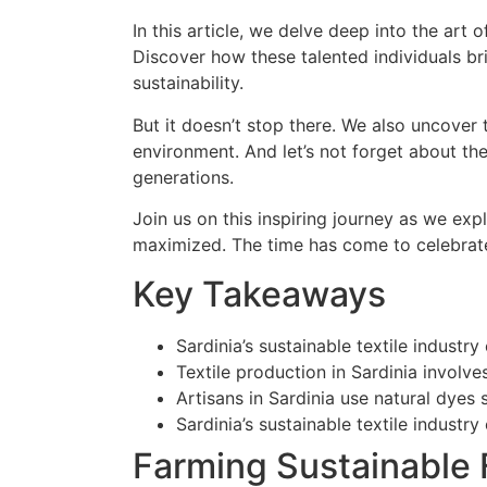
In this article, we delve deep into the art 
Discover how these talented individuals br
sustainability.
But it doesn’t stop there. We also uncover
environment. And let’s not forget about t
generations.
Join us on this inspiring journey as we e
maximized. The time has come to celebrate 
Key Takeaways
Sardinia’s sustainable textile indust
Textile production in Sardinia involv
Artisans in Sardinia use natural dyes 
Sardinia’s sustainable textile indust
Farming Sustainable F