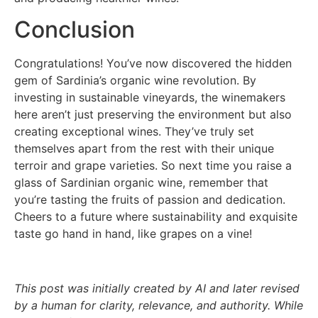
Conclusion
Congratulations! You’ve now discovered the hidden
gem of Sardinia’s organic wine revolution. By
investing in sustainable vineyards, the winemakers
here aren’t just preserving the environment but also
creating exceptional wines. They’ve truly set
themselves apart from the rest with their unique
terroir and grape varieties. So next time you raise a
glass of Sardinian organic wine, remember that
you’re tasting the fruits of passion and dedication.
Cheers to a future where sustainability and exquisite
taste go hand in hand, like grapes on a vine!
This post was initially created by AI and later revised
by a human for clarity, relevance, and authority. While