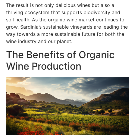
The result is not only delicious wines but also a
thriving ecosystem that supports biodiversity and
soil health. As the organic wine market continues to
grow, Sardinia’s sustainable vineyards are leading the
way towards a more sustainable future for both the
wine industry and our planet.
The Benefits of Organic
Wine Production