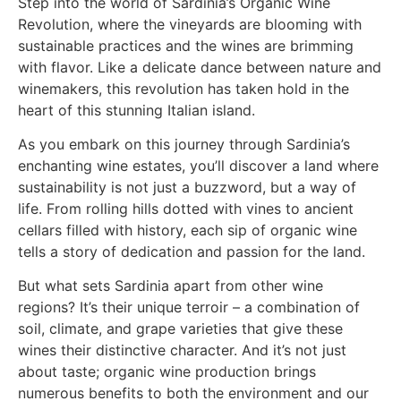
Step into the world of Sardinia’s Organic Wine
Revolution, where the vineyards are blooming with
sustainable practices and the wines are brimming
with flavor. Like a delicate dance between nature and
winemakers, this revolution has taken hold in the
heart of this stunning Italian island.
As you embark on this journey through Sardinia’s
enchanting wine estates, you’ll discover a land where
sustainability is not just a buzzword, but a way of
life. From rolling hills dotted with vines to ancient
cellars filled with history, each sip of organic wine
tells a story of dedication and passion for the land.
But what sets Sardinia apart from other wine
regions? It’s their unique terroir – a combination of
soil, climate, and grape varieties that give these
wines their distinctive character. And it’s not just
about taste; organic wine production brings
numerous benefits to both the environment and our