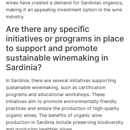
wines have created a demand for Sardinian organics,
making it an appealing investment option in the wine
industry.
Are there any specific
initiatives or programs in place
to support and promote
sustainable winemaking in
Sardinia?
In Sardinia, there are several initiatives supporting
sustainable winemaking, such as certification
programs and educational workshops. These
initiatives aim to promote environmentally friendly
practices and ensure the production of high-quality
organic wines. The benefits of organic wine
production in Sardinia include preserving biodiversity
and producing healthier wines.