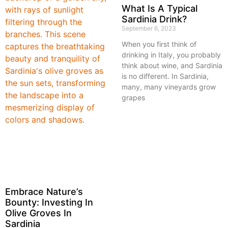
What Is A Typical
Sardinia Drink?
September 6, 2023
When you first think of
drinking in Italy, you probably
think about wine, and Sardinia
is no different. In Sardinia,
many, many vineyards grow
grapes
Embrace Nature’s
Bounty: Investing In
Olive Groves In
Sardinia