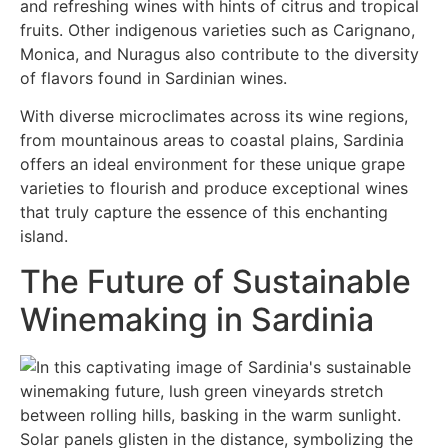
and refreshing wines with hints of citrus and tropical
fruits. Other indigenous varieties such as Carignano,
Monica, and Nuragus also contribute to the diversity
of flavors found in Sardinian wines.
With diverse microclimates across its wine regions,
from mountainous areas to coastal plains, Sardinia
offers an ideal environment for these unique grape
varieties to flourish and produce exceptional wines
that truly capture the essence of this enchanting
island.
The Future of Sustainable
Winemaking in Sardinia