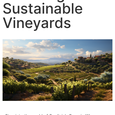
Sustainable
Vineyards