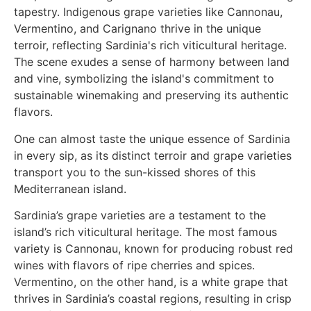
One can almost taste the unique essence of Sardinia
in every sip, as its distinct terroir and grape varieties
transport you to the sun-kissed shores of this
Mediterranean island.
Sardinia’s grape varieties are a testament to the
island’s rich viticultural heritage. The most famous
variety is Cannonau, known for producing robust red
wines with flavors of ripe cherries and spices.
Vermentino, on the other hand, is a white grape that
thrives in Sardinia’s coastal regions, resulting in crisp