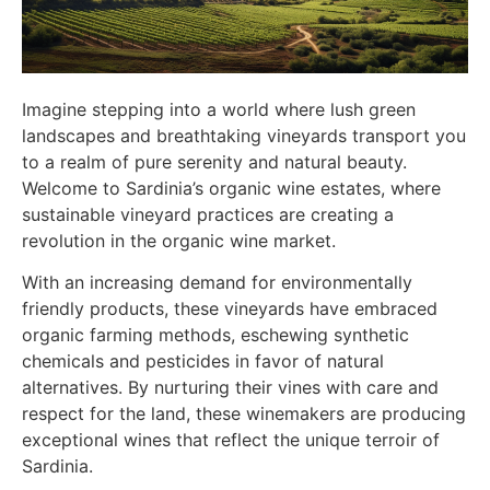
Imagine stepping into a world where lush green
landscapes and breathtaking vineyards transport you
to a realm of pure serenity and natural beauty.
Welcome to Sardinia’s organic wine estates, where
sustainable vineyard practices are creating a
revolution in the organic wine market.
With an increasing demand for environmentally
friendly products, these vineyards have embraced
organic farming methods, eschewing synthetic
chemicals and pesticides in favor of natural
alternatives. By nurturing their vines with care and
respect for the land, these winemakers are producing
exceptional wines that reflect the unique terroir of
Sardinia.