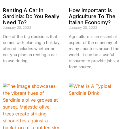
Renting A Car In
How Important Is
Sardinia: Do You Really
Agriculture To The
Need To?
Italian Economy?
January 28, 2023
January 28, 2023
One of the big decisions that
Agriculture is an essential
comes with planning a holiday
aspect of the economy of
abroad includes whether or
many countries around the
not you plan on renting a car
world. It can be a useful
to use during
resource to provide jobs, a
food source,