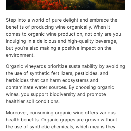
Step into a world of pure delight and embrace the
benefits of producing wine organically. When it
comes to organic wine production, not only are you
indulging in a delicious and high-quality beverage,
but you’re also making a positive impact on the
environment.
Organic vineyards prioritize sustainability by avoiding
the use of synthetic fertilizers, pesticides, and
herbicides that can harm ecosystems and
contaminate water sources. By choosing organic
wines, you support biodiversity and promote
healthier soil conditions.
Moreover, consuming organic wine offers various
health benefits. Organic grapes are grown without
the use of synthetic chemicals, which means they