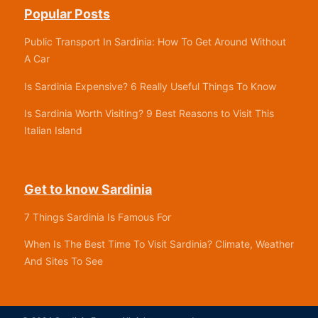
Popular Posts
Public Transport In Sardinia: How To Get Around Without
A Car
Is Sardinia Expensive? 6 Really Useful Things To Know
Is Sardinia Worth Visiting? 9 Best Reasons to Visit This
Italian Island
Get to know Sardinia
7 Things Sardinia Is Famous For
When Is The Best Time To Visit Sardinia? Climate, Weather
And Sites To See