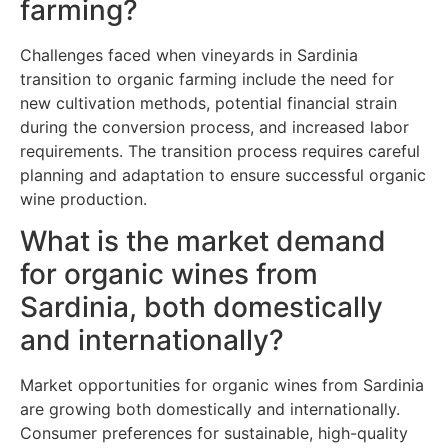
farming?
Challenges faced when vineyards in Sardinia
transition to organic farming include the need for
new cultivation methods, potential financial strain
during the conversion process, and increased labor
requirements. The transition process requires careful
planning and adaptation to ensure successful organic
wine production.
What is the market demand
for organic wines from
Sardinia, both domestically
and internationally?
Market opportunities for organic wines from Sardinia
are growing both domestically and internationally.
Consumer preferences for sustainable, high-quality