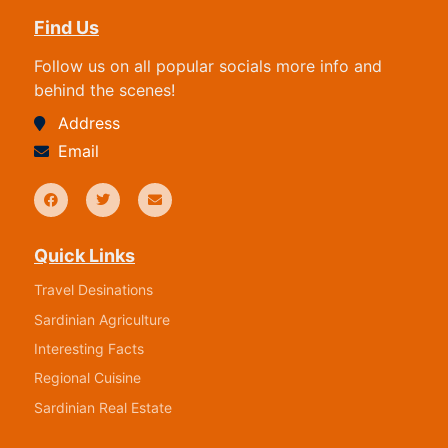
Find Us
Follow us on all popular socials more info and
behind the scenes!
Address
Email
Quick Links
Travel Desinations
Sardinian Agriculture
Interesting Facts
Regional Cuisine
Sardinian Real Estate