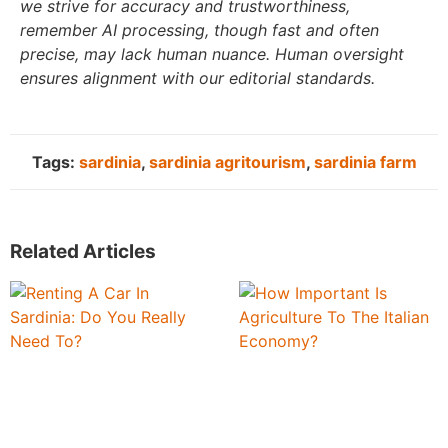
we strive for accuracy and trustworthiness,
remember AI processing, though fast and often
precise, may lack human nuance. Human oversight
ensures alignment with our editorial standards.
Tags:
sardinia
,
sardinia agritourism
,
sardinia farm
Related Articles