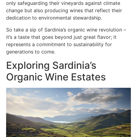
only safeguarding their vineyards against climate
change but also producing wines that reflect their
dedication to environmental stewardship.
So take a sip of Sardinia’s organic wine revolution –
it’s a taste that goes beyond just great flavor; it
represents a commitment to sustainability for
generations to come.
Exploring Sardinia’s
Organic Wine Estates