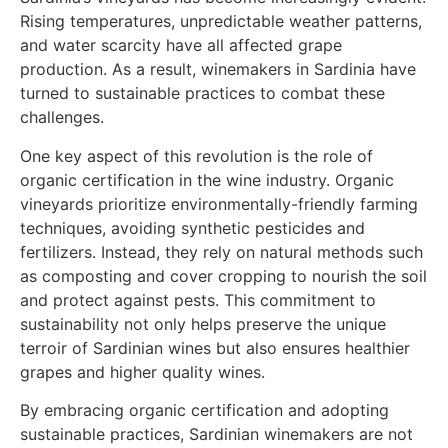
Rising temperatures, unpredictable weather patterns,
and water scarcity have all affected grape
production. As a result, winemakers in Sardinia have
turned to sustainable practices to combat these
challenges.
One key aspect of this revolution is the role of
organic certification in the wine industry. Organic
vineyards prioritize environmentally-friendly farming
techniques, avoiding synthetic pesticides and
fertilizers. Instead, they rely on natural methods such
as composting and cover cropping to nourish the soil
and protect against pests. This commitment to
sustainability not only helps preserve the unique
terroir of Sardinian wines but also ensures healthier
grapes and higher quality wines.
By embracing organic certification and adopting
sustainable practices, Sardinian winemakers are not