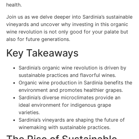
health.
Join us as we delve deeper into Sardinia’s sustainable
vineyards and uncover why investing in this organic
wine revolution is not only good for your palate but
also for future generations.
Key Takeaways
Sardinia’s organic wine revolution is driven by
sustainable practices and flavorful wines.
Organic wine production in Sardinia benefits the
environment and promotes healthier grapes.
Sardinia’s diverse microclimates provide an
ideal environment for indigenous grape
varieties.
Sardinia’s vineyards are shaping the future of
winemaking with sustainable practices.