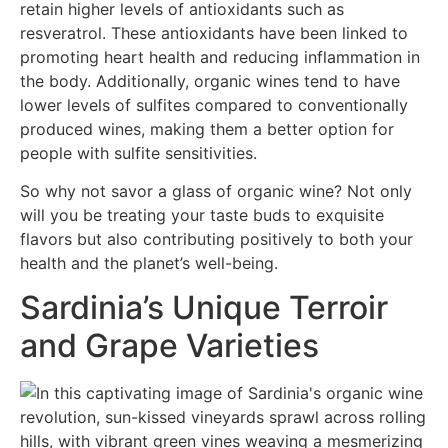
retain higher levels of antioxidants such as
resveratrol. These antioxidants have been linked to
promoting heart health and reducing inflammation in
the body. Additionally, organic wines tend to have
lower levels of sulfites compared to conventionally
produced wines, making them a better option for
people with sulfite sensitivities.
So why not savor a glass of organic wine? Not only
will you be treating your taste buds to exquisite
flavors but also contributing positively to both your
health and the planet’s well-being.
Sardinia’s Unique Terroir
and Grape Varieties