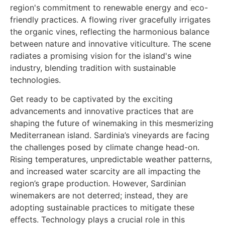
Get ready to be captivated by the exciting
advancements and innovative practices that are
shaping the future of winemaking in this mesmerizing
Mediterranean island. Sardinia’s vineyards are facing
the challenges posed by climate change head-on.
Rising temperatures, unpredictable weather patterns,
and increased water scarcity are all impacting the
region’s grape production. However, Sardinian
winemakers are not deterred; instead, they are
adopting sustainable practices to mitigate these
effects. Technology plays a crucial role in this