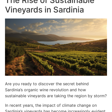
The Rise of Sustainable
Vineyards in Sardinia
Are you ready to discover the secret behind
Sardinia’s organic wine revolution and how
sustainable vineyards are taking the region by storm?
In recent years, the impact of climate change on
Sardinia’s vineyards has become increasingly evident.