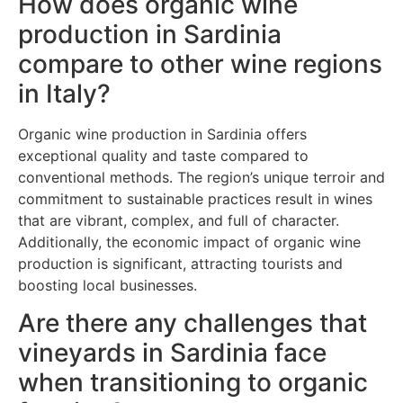
How does organic wine
production in Sardinia
compare to other wine regions
in Italy?
Organic wine production in Sardinia offers
exceptional quality and taste compared to
conventional methods. The region’s unique terroir and
commitment to sustainable practices result in wines
that are vibrant, complex, and full of character.
Additionally, the economic impact of organic wine
production is significant, attracting tourists and
boosting local businesses.
Are there any challenges that
vineyards in Sardinia face
when transitioning to organic