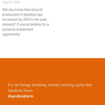
July 27, 2023
Did you know that olive oil
production in Sardinia has
increased by 25% in the past
decade? If you’re looking for a
lucrative investment
opportunity
For all things Sardinia, there’s nothing quite like
Sardinia Farm.
#sardiniafarm