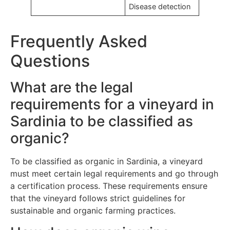
Disease detection
Frequently Asked
Questions
What are the legal
requirements for a vineyard in
Sardinia to be classified as
organic?
To be classified as organic in Sardinia, a vineyard
must meet certain legal requirements and go through
a certification process. These requirements ensure
that the vineyard follows strict guidelines for
sustainable and organic farming practices.