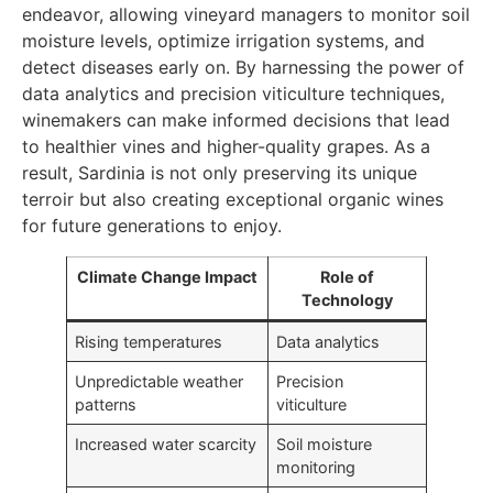
endeavor, allowing vineyard managers to monitor soil
moisture levels, optimize irrigation systems, and
detect diseases early on. By harnessing the power of
data analytics and precision viticulture techniques,
winemakers can make informed decisions that lead
to healthier vines and higher-quality grapes. As a
result, Sardinia is not only preserving its unique
terroir but also creating exceptional organic wines
for future generations to enjoy.
Climate Change Impact
Role of
Technology
Rising temperatures
Data analytics
Unpredictable weather
Precision
patterns
viticulture
Increased water scarcity
Soil moisture
monitoring