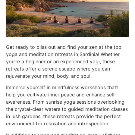
Get ready to bliss out and find your zen at the top
yoga and meditation retreats in Sardinia! Whether
you’re a beginner or an experienced yogi, these
retreats offer a serene escape where you can
rejuvenate your mind, body, and soul.
Immerse yourself in mindfulness workshops that’ll
help you cultivate inner peace and enhance self-
awareness. From sunrise yoga sessions overlooking
the crystal-clear waters to guided meditation classes
in lush gardens, these retreats provide the perfect
environment for relaxation and introspection.