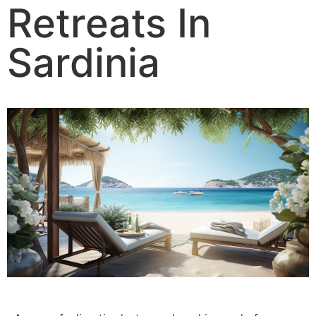
Retreats In
Sardinia