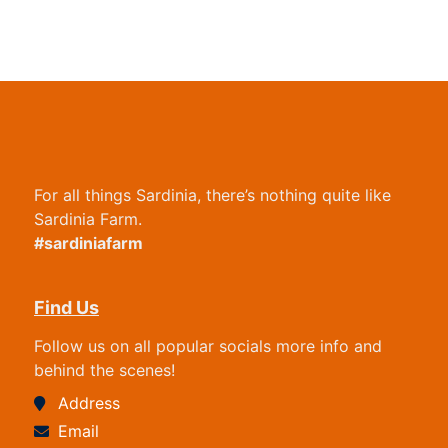
For all things Sardinia, there’s nothing quite like
Sardinia Farm.
#sardiniafarm
Find Us
Follow us on all popular socials more info and
behind the scenes!
Address
Email