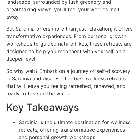
landscape, surrounded by lush greenery and
breathtaking views, you’ll feel your worries melt
away.
But Sardinia offers more than just relaxation; it offers
transformative experiences. From personal growth
workshops to guided nature hikes, these retreats are
designed to help you reconnect with yourself on a
deeper level.
So why wait? Embark on a journey of self-discovery
in Sardinia and discover the best wellness retreats
that will leave you feeling refreshed, renewed, and
ready to take on the world.
Key Takeaways
Sardinia is the ultimate destination for wellness
retreats, offering transformative experiences
and personal growth workshops.