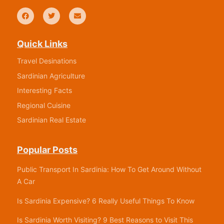
Quick Links
Travel Desinations
Sardinian Agriculture
Interesting Facts
Regional Cuisine
Sardinian Real Estate
Popular Posts
Public Transport In Sardinia: How To Get Around Without
A Car
Is Sardinia Expensive? 6 Really Useful Things To Know
Is Sardinia Worth Visiting? 9 Best Reasons to Visit This