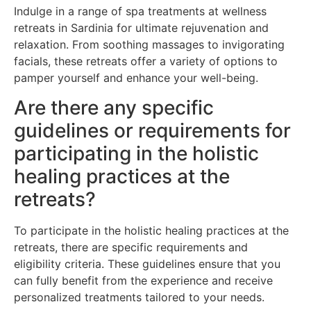
Indulge in a range of spa treatments at wellness
retreats in Sardinia for ultimate rejuvenation and
relaxation. From soothing massages to invigorating
facials, these retreats offer a variety of options to
pamper yourself and enhance your well-being.
Are there any specific
guidelines or requirements for
participating in the holistic
healing practices at the
retreats?
To participate in the holistic healing practices at the
retreats, there are specific requirements and
eligibility criteria. These guidelines ensure that you
can fully benefit from the experience and receive
personalized treatments tailored to your needs.