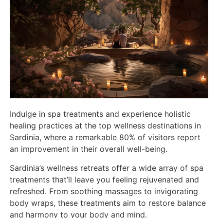
Indulge in spa treatments and experience holistic
healing practices at the top wellness destinations in
Sardinia, where a remarkable 80% of visitors report
an improvement in their overall well-being.
Sardinia’s wellness retreats offer a wide array of spa
treatments that’ll leave you feeling rejuvenated and
refreshed. From soothing massages to invigorating
body wraps, these treatments aim to restore balance
and harmony to your body and mind.