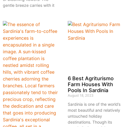
gentle breeze carries with it
6 Best Agriturismo
Farm Houses With
Pools In Sardinia
August 18, 2023
Sardinia is one of the world’s
most beautiful and relatively
untouched holiday
destinations. Though its