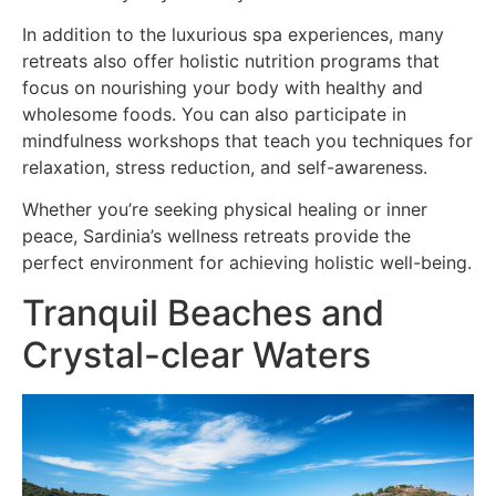
In addition to the luxurious spa experiences, many
retreats also offer holistic nutrition programs that
focus on nourishing your body with healthy and
wholesome foods. You can also participate in
mindfulness workshops that teach you techniques for
relaxation, stress reduction, and self-awareness.
Whether you’re seeking physical healing or inner
peace, Sardinia’s wellness retreats provide the
perfect environment for achieving holistic well-being.
Tranquil Beaches and
Crystal-clear Waters