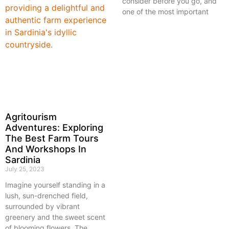
consider before you go, and
one of the most important
Agritourism
Adventures: Exploring
The Best Farm Tours
And Workshops In
Sardinia
July 25, 2023
Imagine yourself standing in a
lush, sun-drenched field,
surrounded by vibrant
greenery and the sweet scent
of blooming flowers. The