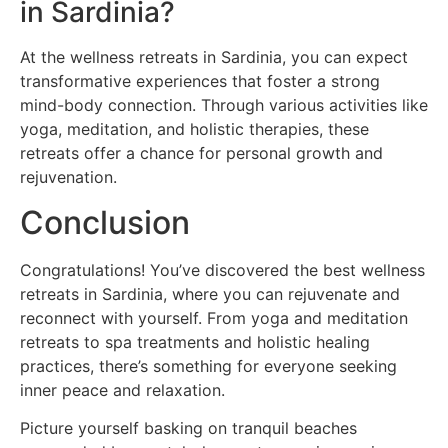
in Sardinia?
At the wellness retreats in Sardinia, you can expect
transformative experiences that foster a strong
mind-body connection. Through various activities like
yoga, meditation, and holistic therapies, these
retreats offer a chance for personal growth and
rejuvenation.
Conclusion
Congratulations! You’ve discovered the best wellness
retreats in Sardinia, where you can rejuvenate and
reconnect with yourself. From yoga and meditation
retreats to spa treatments and holistic healing
practices, there’s something for everyone seeking
inner peace and relaxation.
Picture yourself basking on tranquil beaches