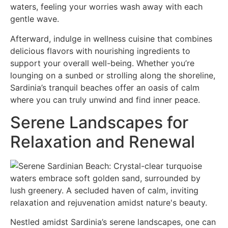
waters, feeling your worries wash away with each
gentle wave.
Afterward, indulge in wellness cuisine that combines
delicious flavors with nourishing ingredients to
support your overall well-being. Whether you’re
lounging on a sunbed or strolling along the shoreline,
Sardinia’s tranquil beaches offer an oasis of calm
where you can truly unwind and find inner peace.
Serene Landscapes for
Relaxation and Renewal
Nestled amidst Sardinia’s serene landscapes, one can