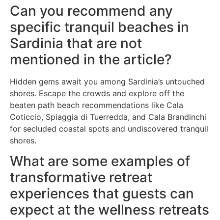
Can you recommend any
specific tranquil beaches in
Sardinia that are not
mentioned in the article?
Hidden gems await you among Sardinia’s untouched
shores. Escape the crowds and explore off the
beaten path beach recommendations like Cala
Coticcio, Spiaggia di Tuerredda, and Cala Brandinchi
for secluded coastal spots and undiscovered tranquil
shores.
What are some examples of
transformative retreat
experiences that guests can
expect at the wellness retreats