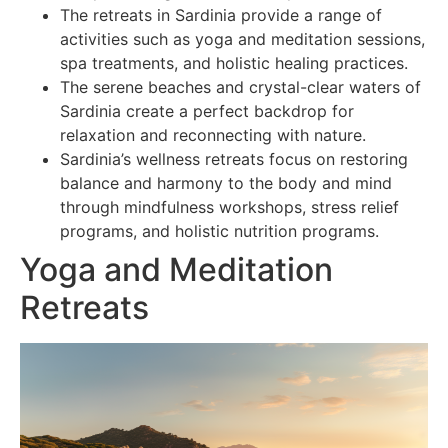
The retreats in Sardinia provide a range of
activities such as yoga and meditation sessions,
spa treatments, and holistic healing practices.
The serene beaches and crystal-clear waters of
Sardinia create a perfect backdrop for
relaxation and reconnecting with nature.
Sardinia’s wellness retreats focus on restoring
balance and harmony to the body and mind
through mindfulness workshops, stress relief
programs, and holistic nutrition programs.
Yoga and Meditation
Retreats