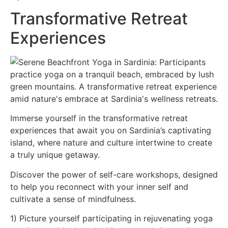
Transformative Retreat
Experiences
Immerse yourself in the transformative retreat
experiences that await you on Sardinia’s captivating
island, where nature and culture intertwine to create
a truly unique getaway.
Discover the power of self-care workshops, designed
to help you reconnect with your inner self and
cultivate a sense of mindfulness.
1) Picture yourself participating in rejuvenating yoga