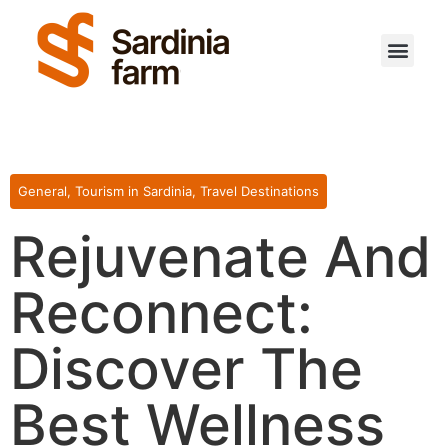
Travel Destinations
Sardinian Agriculture
Interesting Facts
Sardinian Real Estate
Become a Contributor
General
,
Tourism in Sardinia
,
Travel Destinations
Rejuvenate And
Reconnect:
Discover The
Best Wellness