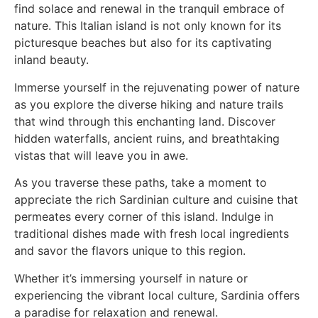
find solace and renewal in the tranquil embrace of
nature. This Italian island is not only known for its
picturesque beaches but also for its captivating
inland beauty.
Immerse yourself in the rejuvenating power of nature
as you explore the diverse hiking and nature trails
that wind through this enchanting land. Discover
hidden waterfalls, ancient ruins, and breathtaking
vistas that will leave you in awe.
As you traverse these paths, take a moment to
appreciate the rich Sardinian culture and cuisine that
permeates every corner of this island. Indulge in
traditional dishes made with fresh local ingredients
and savor the flavors unique to this region.
Whether it’s immersing yourself in nature or
experiencing the vibrant local culture, Sardinia offers
a paradise for relaxation and renewal.