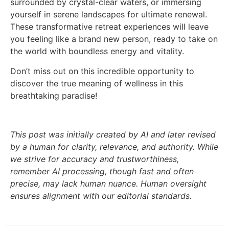
surrounded by crystal-clear waters, or immersing
yourself in serene landscapes for ultimate renewal.
These transformative retreat experiences will leave
you feeling like a brand new person, ready to take on
the world with boundless energy and vitality.
Don’t miss out on this incredible opportunity to
discover the true meaning of wellness in this
breathtaking paradise!
This post was initially created by AI and later revised
by a human for clarity, relevance, and authority. While
we strive for accuracy and trustworthiness,
remember AI processing, though fast and often
precise, may lack human nuance. Human oversight
ensures alignment with our editorial standards.