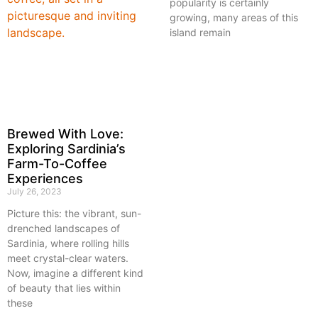
popularity is certainly
growing, many areas of this
island remain
Brewed With Love:
Exploring Sardinia’s
Farm-To-Coffee
Experiences
July 26, 2023
Picture this: the vibrant, sun-
drenched landscapes of
Sardinia, where rolling hills
meet crystal-clear waters.
Now, imagine a different kind
of beauty that lies within
these