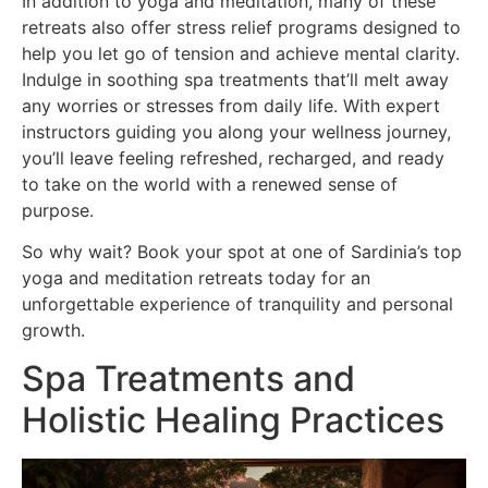
In addition to yoga and meditation, many of these
retreats also offer stress relief programs designed to
help you let go of tension and achieve mental clarity.
Indulge in soothing spa treatments that’ll melt away
any worries or stresses from daily life. With expert
instructors guiding you along your wellness journey,
you’ll leave feeling refreshed, recharged, and ready
to take on the world with a renewed sense of
purpose.
So why wait? Book your spot at one of Sardinia’s top
yoga and meditation retreats today for an
unforgettable experience of tranquility and personal
growth.
Spa Treatments and
Holistic Healing Practices