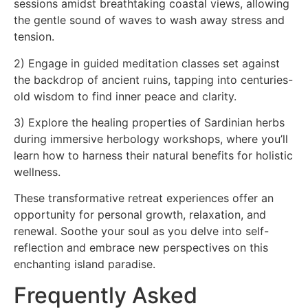
sessions amidst breathtaking coastal views, allowing
the gentle sound of waves to wash away stress and
tension.
2) Engage in guided meditation classes set against
the backdrop of ancient ruins, tapping into centuries-
old wisdom to find inner peace and clarity.
3) Explore the healing properties of Sardinian herbs
during immersive herbology workshops, where you’ll
learn how to harness their natural benefits for holistic
wellness.
These transformative retreat experiences offer an
opportunity for personal growth, relaxation, and
renewal. Soothe your soul as you delve into self-
reflection and embrace new perspectives on this
enchanting island paradise.
Frequently Asked