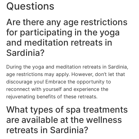
Questions
Are there any age restrictions
for participating in the yoga
and meditation retreats in
Sardinia?
During the yoga and meditation retreats in Sardinia,
age restrictions may apply. However, don’t let that
discourage you! Embrace the opportunity to
reconnect with yourself and experience the
rejuvenating benefits of these retreats.
What types of spa treatments
are available at the wellness
retreats in Sardinia?