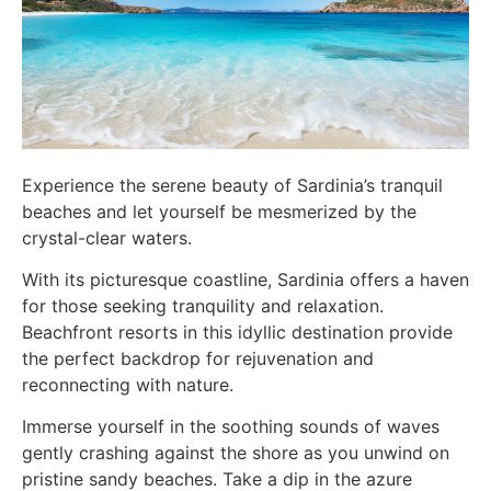
Experience the serene beauty of Sardinia’s tranquil
beaches and let yourself be mesmerized by the
crystal-clear waters.
With its picturesque coastline, Sardinia offers a haven
for those seeking tranquility and relaxation.
Beachfront resorts in this idyllic destination provide
the perfect backdrop for rejuvenation and
reconnecting with nature.
Immerse yourself in the soothing sounds of waves
gently crashing against the shore as you unwind on
pristine sandy beaches. Take a dip in the azure