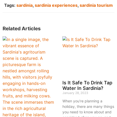
Tags:
sardinia
,
sardinia experiences
,
sardinia tourism
Related Articles
Is It Safe To Drink Tap
Water In Sardinia?
January 28, 2023
When you’re planning a
holiday, there are many things
you need to know about and