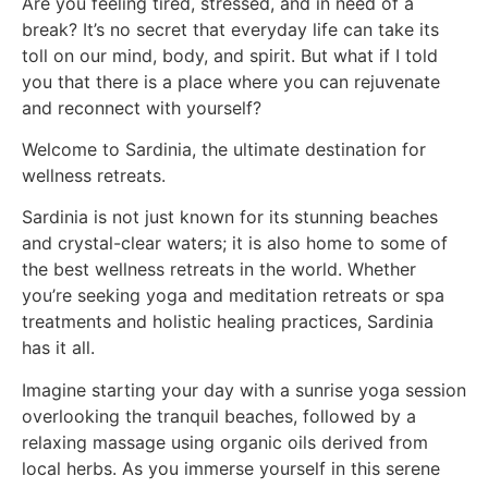
Are you feeling tired, stressed, and in need of a
break? It’s no secret that everyday life can take its
toll on our mind, body, and spirit. But what if I told
you that there is a place where you can rejuvenate
and reconnect with yourself?
Welcome to Sardinia, the ultimate destination for
wellness retreats.
Sardinia is not just known for its stunning beaches
and crystal-clear waters; it is also home to some of
the best wellness retreats in the world. Whether
you’re seeking yoga and meditation retreats or spa
treatments and holistic healing practices, Sardinia
has it all.
Imagine starting your day with a sunrise yoga session
overlooking the tranquil beaches, followed by a
relaxing massage using organic oils derived from
local herbs. As you immerse yourself in this serene