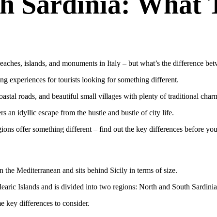
h Sardinia: What 
aches, islands, and monuments in Italy – but what’s the difference betw
ing experiences for tourists looking for something different.
astal roads, and beautiful small villages with plenty of traditional char
 an idyllic escape from the hustle and bustle of city life.
ions offer something different – find out the key differences before you
n the Mediterranean and sits behind Sicily in terms of size.
learic Islands and is divided into two regions: North and South Sardinia
e key differences to consider.