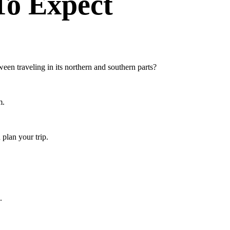
To Expect
een traveling in its northern and southern parts?
m.
 plan your trip.
.