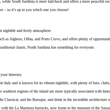
, while South Sardinia is more laid-back and offers a more peaceful esca
re – so it’s up to you which one you choose!
nt nightlife and lively atmosphere.
uch as Alghero, Olbia, and Porto Cervo, and offers plenty of opportuniti
 traditional charm, North Sardinia has something for everyone.
 your itinerary.
y in Italy and is known for its vibrant nightlife, with plenty of bars, clubs
he southern regions of the island are more typically associated with histo
e Classical, and the Baroque, and drink in the incredible architecture
city with the La Marmora barracks, now home to the museum of the Sassa