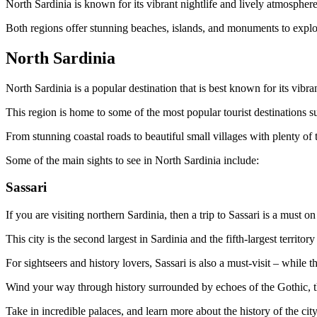
North Sardinia is known for its vibrant nightlife and lively atmosphere
Both regions offer stunning beaches, islands, and monuments to explo
North Sardinia
North Sardinia is a popular destination that is best known for its vibra
This region is home to some of the most popular tourist destinations s
From stunning coastal roads to beautiful small villages with plenty of
Some of the main sights to see in North Sardinia include:
Sassari
If you are visiting northern Sardinia, then a trip to Sassari is a must on
This city is the second largest in Sardinia and the fifth-largest territor
For sightseers and history lovers, Sassari is also a must-visit – while t
Wind your way through history surrounded by echoes of the Gothic, th
Take in incredible palaces, and learn more about the history of the 