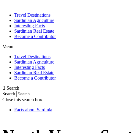
Skip
to
Travel Destinations
content
Sardinian Agriculture
Interesting Facts
Sardinian Real Estate
Become a Contributor
Menu
Travel Destinations
Sardinian Agriculture
Interesting Facts
Sardinian Real Estate
Become a Contributor
Search
Search
Close this search box.
Facts about Sardinia