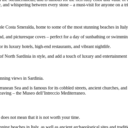
and whispering between every stone – a must-visit for anyone on a trip
ible Costa Smeralda, home to some of the most stunning beaches in Italy
 sand, and picturesque coves – perfect for a day of sunbathing or swimmin
 its luxury hotels, high-end restaurants, and vibrant nightlife.
t of North Sardinia in style, and add a touch of luxury and entertainment
nning views in Sardinia.
ranean Sea and is famous for its cobbled streets, ancient churches, and t
weaving – the Museo dell’Intreccio Mediterraneo.
 does not mean that it is not worth your time.
ning beaches in Italy, as well as ancient archaeological sites and traditi