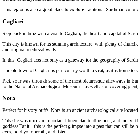
This region is also a great place to explore traditional Sardinian cult
Cagliari
Step back in time with a visit to Cagliari, the heart and capital of Sar
This city is known for its stunning architecture, with plenty of churc
and original medieval walls.
In this, Cagliari acts not only as a gateway for the geography of Sardi
The old town of Cagliari is particularly worth a visit, as it is home to
Pick your way through some of the most picturesque alleyways in Euro
to the National Archaeological Museum – as well as uncovering plen
Nora
Perfect for history buffs, Nora is an ancient archaeological site locate
This site was once an important Phoenician trading post, and today it
goddess Tanit – this is the perfect glimpse into a past that can still 
eyes, hold your breath, and listen.