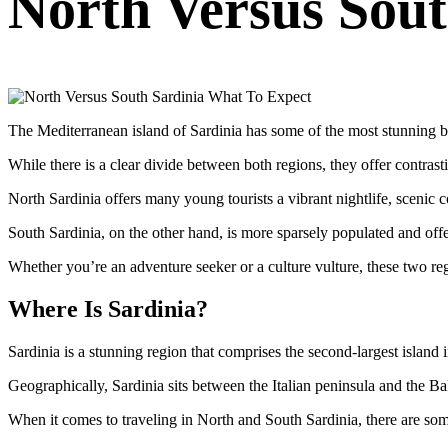
North Versus Sout
The Mediterranean island of Sardinia has some of the most stunning be
While there is a clear divide between both regions, they offer contrast
North Sardinia offers many young tourists a vibrant nightlife, scenic co
South Sardinia, on the other hand, is more sparsely populated and offers
Whether you’re an adventure seeker or a culture vulture, these two reg
Where Is Sardinia?
Sardinia is a stunning region that comprises the second-largest island i
Geographically, Sardinia sits between the Italian peninsula and the Ba
When it comes to traveling in North and South Sardinia, there are som