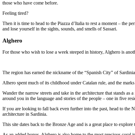
those who have come before.
Feeling tired?
Then it is time to head to the Piazza d’Italia to rest a moment – the p
and lose yourself in the sights, sounds, and smells of Sassari.
Alghero
For those who wish to lose a week steeped in history, Alghero is anoth
The region has earned the nickname of the “Spanish City” of Sardinia, a
Alhero spent much of its childhood under Catalan rule, and the marks o
Wander the narrow streets and take in the architecture that stands as 
around you in the language and stories of the people – one in five resi
If you are looking to fall back even further into the past, head to th
architecture in Sardinia.
This site dates back to the Bronze Age and is a great place to explore t
As an added bonus, Alghero is also home to the most precious coral in t