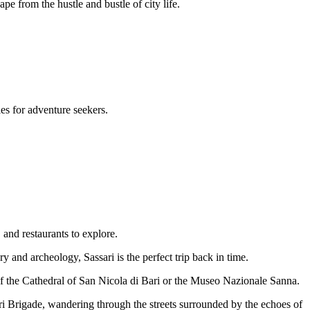
pe from the hustle and bustle of city life.
es for adventure seekers.
, and restaurants to explore.
ry and archeology, Sassari is the perfect trip back in time.
 of the Cathedral of San Nicola di Bari or the Museo Nazionale Sanna.
ri Brigade, wandering through the streets surrounded by the echoes of