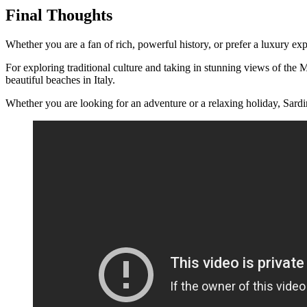
Final Thoughts
Whether you are a fan of rich, powerful history, or prefer a luxury ex
For exploring traditional culture and taking in stunning views of the
beautiful beaches in Italy.
Whether you are looking for an adventure or a relaxing holiday, Sardinia