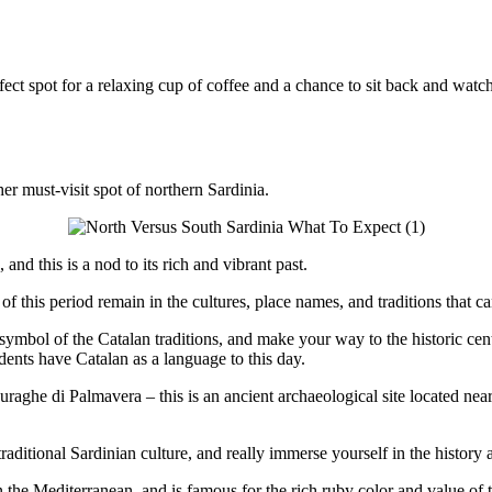
erfect spot for a relaxing cup of coffee and a chance to sit back and wat
er must-visit spot of northern Sardinia.
nd this is a nod to its rich and vibrant past.
f this period remain in the cultures, place names, and traditions that c
a symbol of the Catalan traditions, and make your way to the historic cen
dents have Catalan as a language to this day.
e Nuraghe di Palmavera – this is an ancient archaeological site located n
raditional Sardinian culture, and really immerse yourself in the history a
he Mediterranean, and is famous for the rich ruby color and value of this