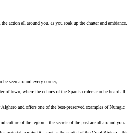
ch the action all around you, as you soak up the chatter and ambiance,
an be seen around every corner,
ter of town, where the echoes of the Spanish rulers can be heard all
ear Alghero and offers one of the best-preserved examples of Nuragic
nd culture of the region – the secrets of the past are all around you.
 material, earning it a spot as the capital of the Coral Riviera – this