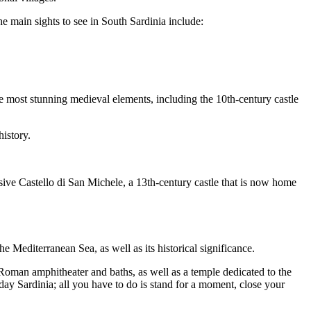
he main sights to see in South Sardinia include:
he most stunning medieval elements, including the 10th-century castle
history.
ive Castello di San Michele, a 13th-century castle that is now home
he Mediterranean Sea, as well as its historical significance.
 Roman amphitheater and baths, as well as a temple dedicated to the
 day Sardinia; all you have to do is stand for a moment, close your