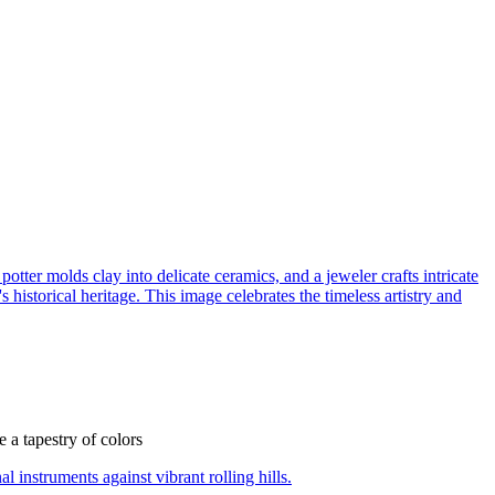
e a tapestry of colors