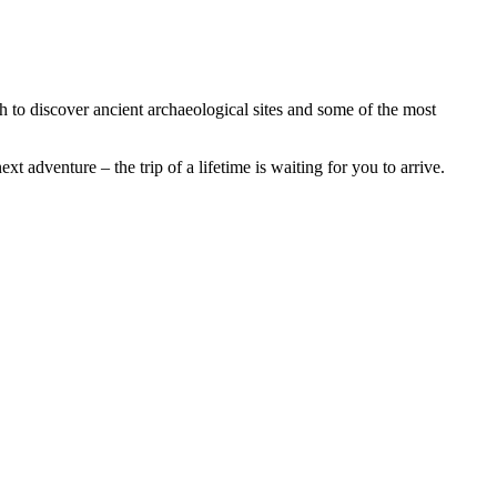
h to discover ancient archaeological sites and some of the most
t adventure – the trip of a lifetime is waiting for you to arrive.