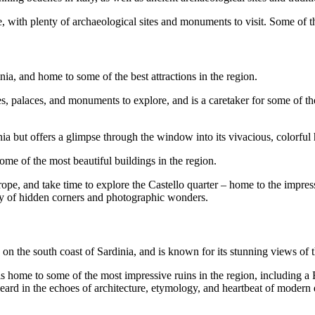
ure, with plenty of archaeological sites and monuments to visit. Some of t
dinia, and home to some of the best attractions in the region.
hes, palaces, and monuments to explore, and is a caretaker for some of t
nia but offers a glimpse through the window into its vivacious, colorful 
 some of the most beautiful buildings in the region.
pe, and take time to explore the Castello quarter – home to the impress
ty of hidden corners and photographic wonders.
d on the south coast of Sardinia, and is known for its stunning views of t
 is home to some of the most impressive ruins in the region, including a
be heard in the echoes of architecture, etymology, and heartbeat of modern