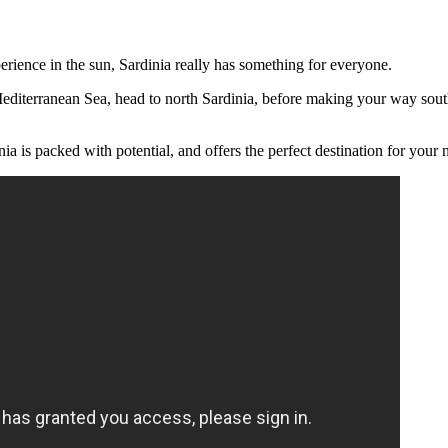
perience in the sun, Sardinia really has something for everyone.
 Mediterranean Sea, head to north Sardinia, before making your way sout
 is packed with potential, and offers the perfect destination for your nex