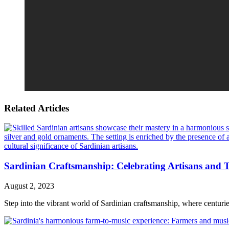
Related Articles
Sardinian Craftsmanship: Celebrating Artisans and T
August 2, 2023
Step into the vibrant world of Sardinian craftsmanship, where centuries-