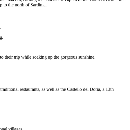
 to the north of Sardinia.
.
g.
 to their trip while soaking up the gorgeous sunshine.
raditional restaurants, as well as the Castello del Doria, a 13th-
onal villages.