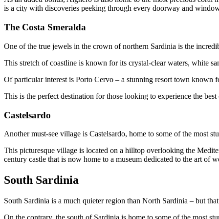
is a city with discoveries peeking through every doorway and window, 
The Costa Smeralda
One of the true jewels in the crown of northern Sardinia is the incred
This stretch of coastline is known for its crystal-clear waters, white
Of particular interest is Porto Cervo – a stunning resort town known for
This is the perfect destination for those looking to experience the bes
Castelsardo
Another must-see village is Castelsardo, home to some of the most stu
This picturesque village is located on a hilltop overlooking the Mediter
century castle that is now home to a museum dedicated to the art of 
South Sardinia
South Sardinia is a much quieter region than North Sardinia – but that
On the contrary, the south of Sardinia is home to some of the most stun