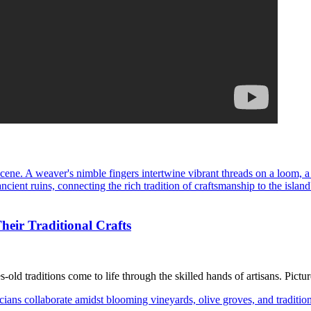
heir Traditional Crafts
old traditions come to life through the skilled hands of artisans. Pictur