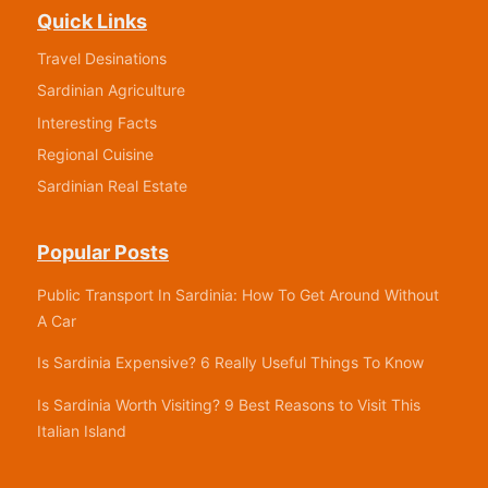
Quick Links
Travel Desinations
Sardinian Agriculture
Interesting Facts
Regional Cuisine
Sardinian Real Estate
Popular Posts
Public Transport In Sardinia: How To Get Around Without
A Car
Is Sardinia Expensive? 6 Really Useful Things To Know
Is Sardinia Worth Visiting? 9 Best Reasons to Visit This
Italian Island