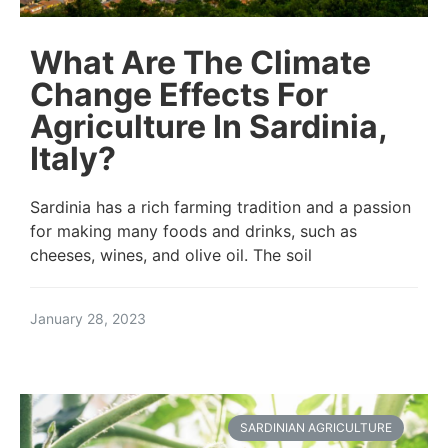
What Are The Climate
Change Effects For
Agriculture In Sardinia,
Italy?
Sardinia has a rich farming tradition and a passion
for making many foods and drinks, such as
cheeses, wines, and olive oil. The soil
January 28, 2023
SARDINIAN AGRICULTURE