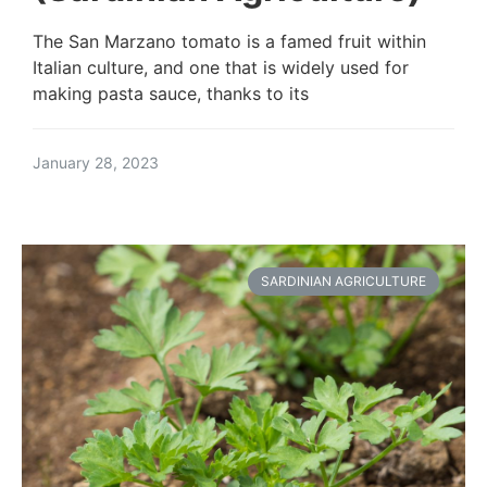
The San Marzano tomato is a famed fruit within
Italian culture, and one that is widely used for
making pasta sauce, thanks to its
January 28, 2023
SARDINIAN AGRICULTURE