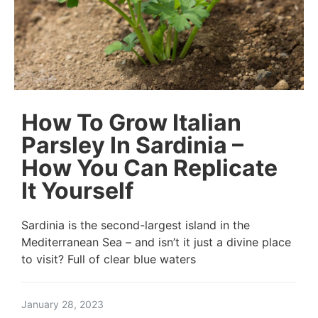
How To Grow Italian
Parsley In Sardinia –
How You Can Replicate
It Yourself
Sardinia is the second-largest island in the
Mediterranean Sea – and isn’t it just a divine place
to visit? Full of clear blue waters
January 28, 2023