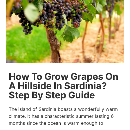
How To Grow Grapes On
A Hillside In Sardinia?
Step By Step Guide
The island of Sardinia boasts a wonderfully warm
climate. It has a characteristic summer lasting 6
months since the ocean is warm enough to