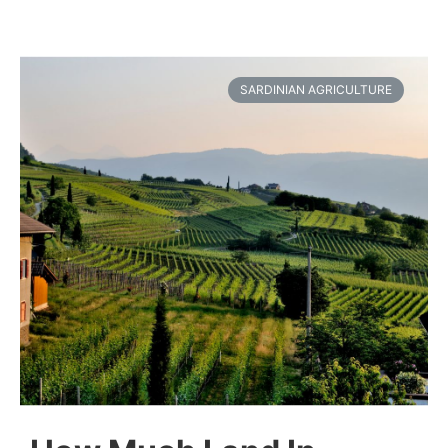
SARDINIAN AGRICULTURE