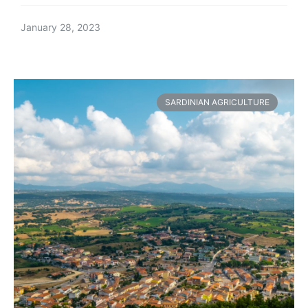
January 28, 2023
SARDINIAN AGRICULTURE