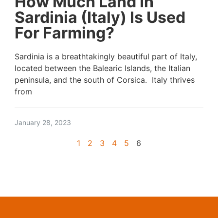
How Much Land In
Sardinia (Italy) Is Used
For Farming?
Sardinia is a breathtakingly beautiful part of Italy,
located between the Balearic Islands, the Italian
peninsula, and the south of Corsica. Italy thrives
from
January 28, 2023
1
2
3
4
5
6