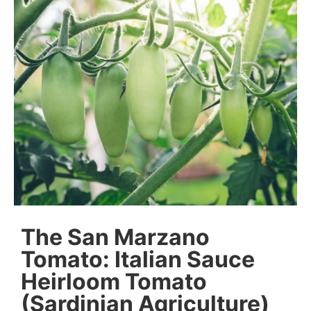
The San Marzano
Tomato: Italian Sauce
Heirloom Tomato
(Sardinian Agriculture)