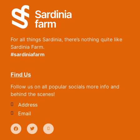
For all things Sardinia, there’s nothing quite like
Sardinia Farm.
#sardiniafarm
Find Us
Follow us on all popular socials more info and
behind the scenes!
Address
Email